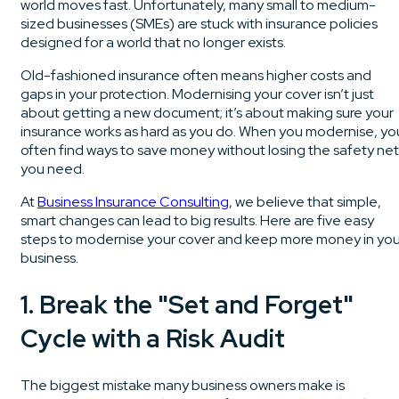
world moves fast. Unfortunately, many small to medium-
sized businesses (SMEs) are stuck with insurance policies
designed for a world that no longer exists.
Old-fashioned insurance often means higher costs and
gaps in your protection. Modernising your cover isn’t just
about getting a new document; it’s about making sure your
insurance works as hard as you do. When you modernise, yo
often find ways to save money without losing the safety net
you need.
At
Business Insurance Consulting
, we believe that simple,
smart changes can lead to big results. Here are five easy
steps to modernise your cover and keep more money in you
business.
1. Break the "Set and Forget"
Cycle with a Risk Audit
The biggest mistake many business owners make is