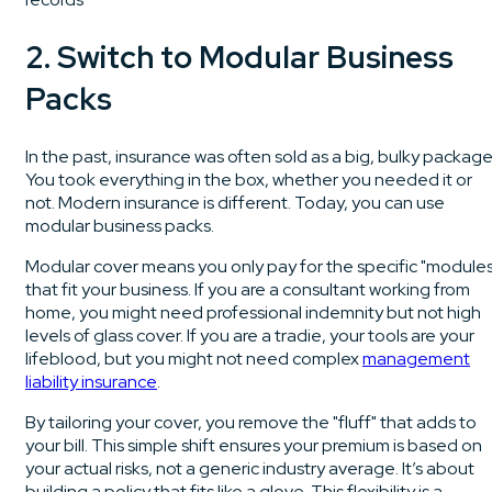
2. Switch to Modular Business
Packs
In the past, insurance was often sold as a big, bulky package
You took everything in the box, whether you needed it or
not. Modern insurance is different. Today, you can use
modular business packs.
Modular cover means you only pay for the specific "modules
that fit your business. If you are a consultant working from
home, you might need professional indemnity but not high
levels of glass cover. If you are a tradie, your tools are your
lifeblood, but you might not need complex
management
liability insurance
.
By tailoring your cover, you remove the "fluff" that adds to
your bill. This simple shift ensures your premium is based on
your actual risks, not a generic industry average. It’s about
building a policy that fits like a glove. This flexibility is a