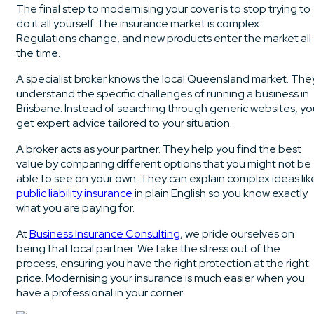
The final step to modernising your cover is to stop trying to
do it all yourself. The insurance market is complex.
Regulations change, and new products enter the market all
the time.
A specialist broker knows the local Queensland market. The
understand the specific challenges of running a business in
Brisbane. Instead of searching through generic websites, yo
get expert advice tailored to your situation.
A broker acts as your partner. They help you find the best
value by comparing different options that you might not be
able to see on your own. They can explain complex ideas lik
public liability insurance
in plain English so you know exactly
what you are paying for.
At
Business Insurance Consulting
, we pride ourselves on
being that local partner. We take the stress out of the
process, ensuring you have the right protection at the right
price. Modernising your insurance is much easier when you
have a professional in your corner.