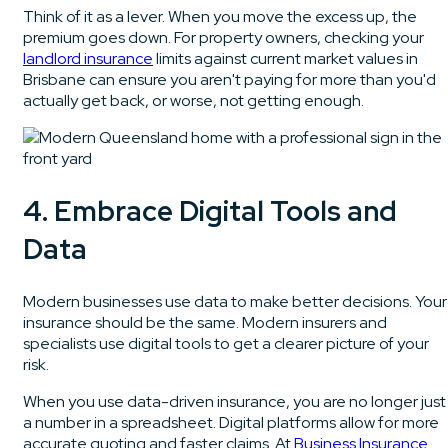
Think of it as a lever. When you move the excess up, the
premium goes down. For property owners, checking your
landlord insurance
limits against current market values in
Brisbane can ensure you aren't paying for more than you'd
actually get back, or worse, not getting enough.
4. Embrace Digital Tools and
Data
Modern businesses use data to make better decisions. Your
insurance should be the same. Modern insurers and
specialists use digital tools to get a clearer picture of your
risk.
When you use data-driven insurance, you are no longer just
a number in a spreadsheet. Digital platforms allow for more
accurate quoting and faster claims. At
Business Insurance