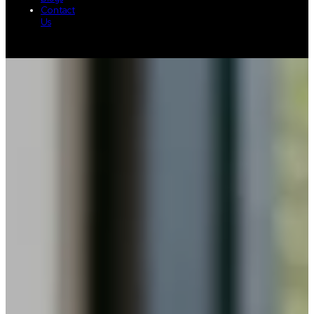
Contact
Us