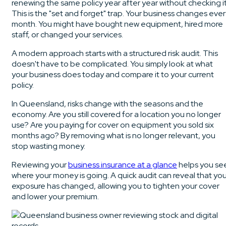
renewing the same policy year after year without checking it
This is the "set and forget" trap. Your business changes eve
month. You might have bought new equipment, hired more
staff, or changed your services.
A modern approach starts with a structured risk audit. This
doesn't have to be complicated. You simply look at what
your business does today and compare it to your current
policy.
In Queensland, risks change with the seasons and the
economy. Are you still covered for a location you no longer
use? Are you paying for cover on equipment you sold six
months ago? By removing what is no longer relevant, you
stop wasting money.
Reviewing your
business insurance at a glance
helps you se
where your money is going. A quick audit can reveal that you
exposure has changed, allowing you to tighten your cover
and lower your premium.