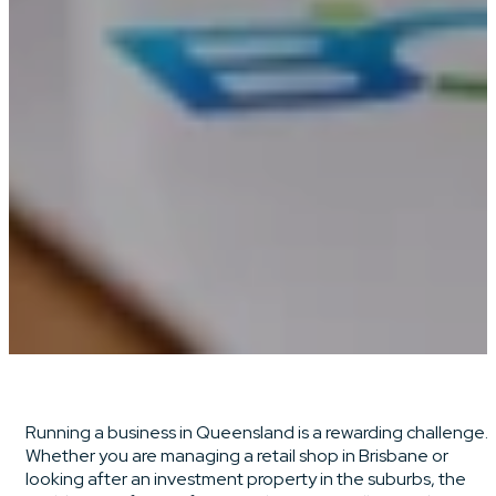
Running a business in Queensland is a rewarding challenge.
Whether you are managing a retail shop in Brisbane or
looking after an investment property in the suburbs, the