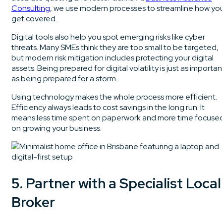
Consulting
, we use modern processes to streamline how yo
get covered.
Digital tools also help you spot emerging risks like cyber
threats. Many SMEs think they are too small to be targeted,
but modern risk mitigation includes protecting your digital
assets. Being prepared for digital volatility is just as importan
as being prepared for a storm.
Using technology makes the whole process more efficient.
Efficiency always leads to cost savings in the long run. It
means less time spent on paperwork and more time focuse
on growing your business.
5. Partner with a Specialist Local
Broker