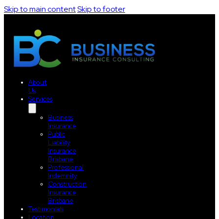
Skip to main content
Skip to footer
About
Us
Services
Business
Insurance
Public
Liability
Insurance
Brisbane
Professional
Indemnity
Construction
Insurance
Brisbane
Testimonials
Location