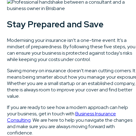
Stay Prepared and Save
Modernising your insurance isn't a one-time event. It’s a
mindset of preparedness. By following these five steps, you
can ensure your business is protected against today's risks
while keeping your costs under control.
Saving money on insurance doesn't mean cutting corners. It
means being smarter about how you manage your exposure
Whether you are a small startup or an established company,
there is always room to improve your cover and find better
value.
If you are ready to see how a modern approach can help
your business, get in touch with
Business Insurance
Consulting
. We are here to help you navigate the changes
and make sure you are always moving forward with
confidence.