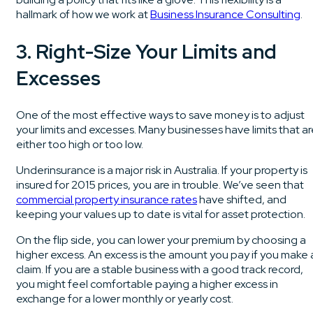
hallmark of how we work at
Business Insurance Consulting
.
3. Right-Size Your Limits and
Excesses
One of the most effective ways to save money is to adjust
your limits and excesses. Many businesses have limits that a
either too high or too low.
Underinsurance is a major risk in Australia. If your property is
insured for 2015 prices, you are in trouble. We’ve seen that
commercial property insurance rates
have shifted, and
keeping your values up to date is vital for asset protection.
On the flip side, you can lower your premium by choosing a
higher excess. An excess is the amount you pay if you make 
claim. If you are a stable business with a good track record,
you might feel comfortable paying a higher excess in
exchange for a lower monthly or yearly cost.