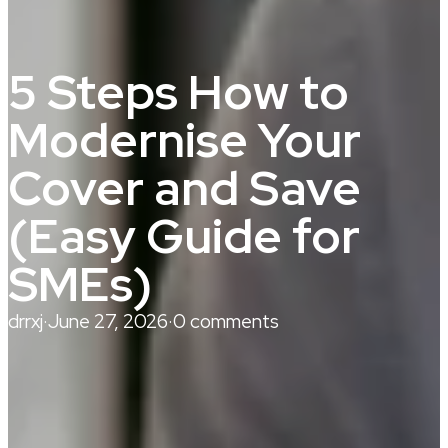
5 Steps How to
Modernise Your
Cover and Save
(Easy Guide for
SMEs)
drrxj
·
June 27, 2026
·
0 comments