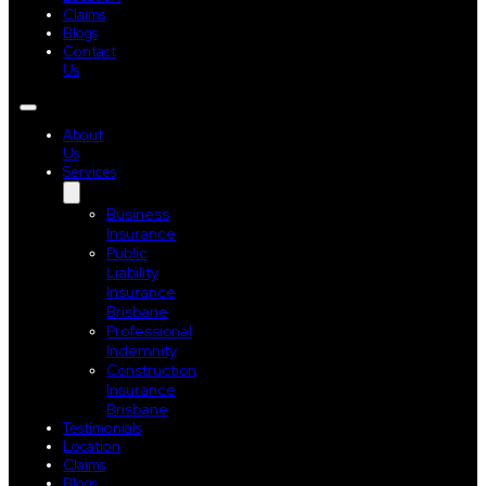
Claims
Blogs
Contact
Us
About
Us
Services
Business
Insurance
Public
Liability
Insurance
Brisbane
Professional
Indemnity
Construction
Insurance
Brisbane
Testimonials
Location
Claims
Blogs