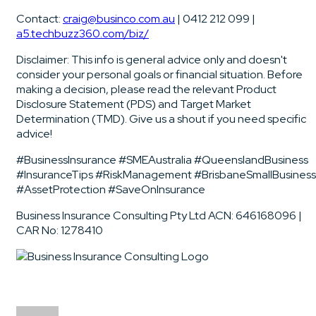
Contact:
craig@businco.com.au
| 0412 212 099 |
a5.techbuzz360.com/biz/
Disclaimer: This info is general advice only and doesn't
consider your personal goals or financial situation. Before
making a decision, please read the relevant Product
Disclosure Statement (PDS) and Target Market
Determination (TMD). Give us a shout if you need specific
advice!
#BusinessInsurance #SMEAustralia #QueenslandBusiness
#InsuranceTips #RiskManagement #BrisbaneSmallBusiness
#AssetProtection #SaveOnInsurance
Business Insurance Consulting Pty Ltd ACN: 646168096 |
CAR No: 1278410