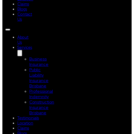
Claims
Blogs
Contact
Us
About
Us
Services
Business
Insurance
Public
Liability
Insurance
Brisbane
Professional
Indemnity
Construction
Insurance
Brisbane
Testimonials
Location
Claims
Blogs