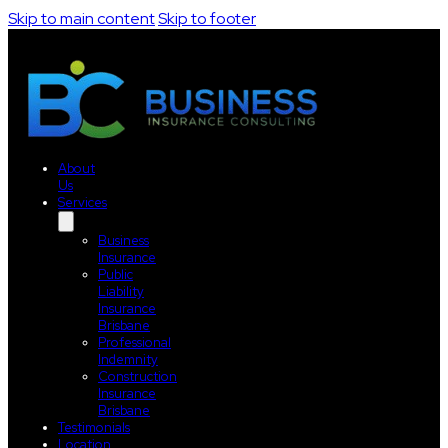
Skip to main content
Skip to footer
About
Us
Services
Business
Insurance
Public
Liability
Insurance
Brisbane
Professional
Indemnity
Construction
Insurance
Brisbane
Testimonials
Location