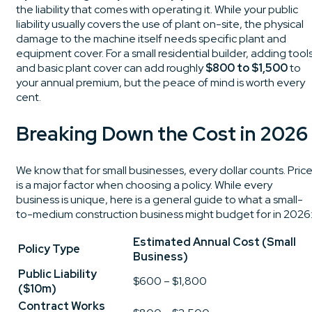
the liability that comes with operating it. While your public
liability usually covers the use of plant on-site, the physical
damage to the machine itself needs specific plant and
equipment cover. For a small residential builder, adding tool
and basic plant cover can add roughly
$800 to $1,500
to
your annual premium, but the peace of mind is worth every
cent.
Breaking Down the Cost in 2026
We know that for small businesses, every dollar counts. Pric
is a major factor when choosing a policy. While every
business is unique, here is a general guide to what a small-
to-medium construction business might budget for in 2026
Estimated Annual Cost (Small
Policy Type
Business)
Public Liability
$600 – $1,800
($10m)
Contract Works