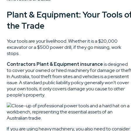
Plant & Equipment: Your Tools o
the Trade
Your tools are your livelihood. Whether it is a $20,000
excavator or a $500 power drill, if they go missing, work
stops.
Contractors Plant & Equipment insurance
is designed
to cover your owned or hired machinery for damage or theft
In Australia, tool theft from sites and vehicles is a persistent
issue. A standard public liability policy generally won't cover
your own tools, it only covers damage you cause to
other
people's property.
If you are using heavy machinery, you also need to consider