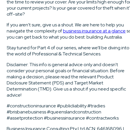
the time to review your cover. Are your limits high enough fo
your current projects? Is your gear covered for theft when it
off-site?
If you aren't sure, give us a shout. We are here to help you
navigate the complexity of
business insurance at a glance
s
you can get back to what you do best: building Australia.
Stay tuned for Part 4 of our series, where we’ll be diving into
the world of Professional & Technical Services.
Disclaimer: This info is general advice only and doesn't
consider your personal goals or financial situation. Before
making a decision, please read the relevant Product
Disclosure Statement (PDS) and Target Market
Determination (TMD). Give us a shout if you need specific
advice!
#constructioninsurance #publicliability #tradies
#brisbanebusiness #queenslandconstruction
#assetprotection #businessinsurance #contractworks
Business Insurance Consulting Pty Ltd ACN: 646168096 |