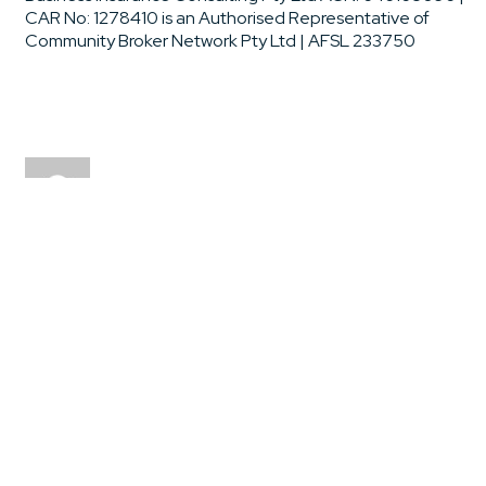
CAR No: 1278410 is an Authorised Representative of
Community Broker Network Pty Ltd | AFSL 233750
drrxj