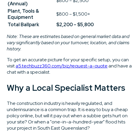
$800 – $2,500
(Annual)
Plant, Tools &
$800 – $1,500+
Equipment
Total Ballpark
$2,200 – $5,800
Note: These are estimates based on general market data and
vary significantly based on your turnover, location, and claims
history.
To get an accurate picture for your specific setup, you can
visit
a5.techbuzz360.com/biz/request-a-quote
and have a
chat with a specialist.
Why a Local Specialist Matters
The construction industry is heavily regulated, and
underinsurance is a common trap. It is easy to buy a cheap
policy online, but will it pay out when a subbie gets hurt on
your site? Or when a "one-in-a-hundred-year" flood hits
your project in South East Queensland?