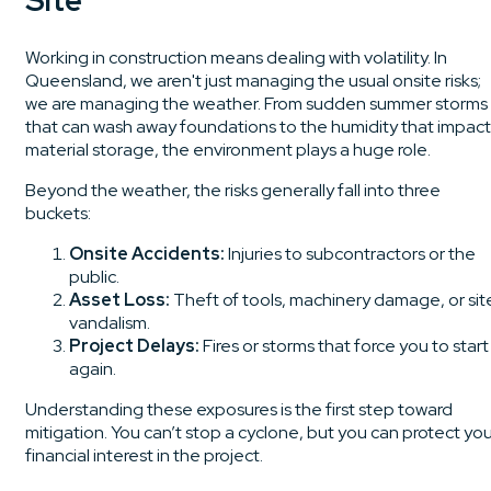
Site
Working in construction means dealing with volatility. In
Queensland, we aren't just managing the usual onsite risks;
we are managing the weather. From sudden summer storms
that can wash away foundations to the humidity that impact
material storage, the environment plays a huge role.
Beyond the weather, the risks generally fall into three
buckets:
Onsite Accidents:
Injuries to subcontractors or the
public.
Asset Loss:
Theft of tools, machinery damage, or sit
vandalism.
Project Delays:
Fires or storms that force you to start
again.
Understanding these exposures is the first step toward
mitigation. You can’t stop a cyclone, but you can protect yo
financial interest in the project.