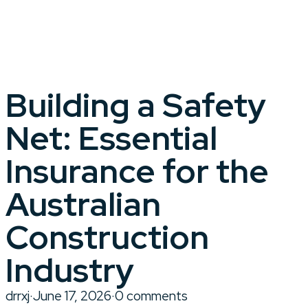
Building a Safety
Net: Essential
Insurance for the
Australian
Construction
Industry
drrxj
·
June 17, 2026
·
0 comments