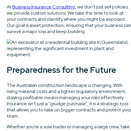
At
Business Insurance Consulting
, we don't just sell policies;
we provide custom solutions. We take the time to look at
your contracts and identify where you might be exposed.
Our goal is asset protection, ensuring that your business ca
survive a major loss and keep building.
Preparedness for the Future
The Australian construction landscape is changing. With
rising material costs and a tighter regulatory environment,
staying profitable means managing your risks effectively.
Insurance isn't just a "grudge purchase", it is a strategic tool
that allows you to take on bigger contracts and protect you
team.
Whether you're a sole trader or managing a large crew, take