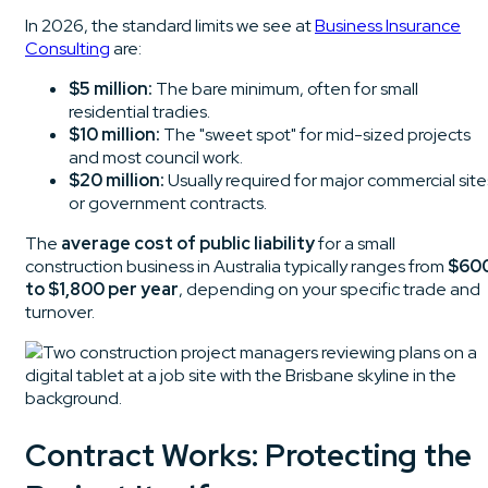
In 2026, the standard limits we see at
Business Insurance
Consulting
are:
$5 million:
The bare minimum, often for small
residential tradies.
$10 million:
The "sweet spot" for mid-sized projects
and most council work.
$20 million:
Usually required for major commercial site
or government contracts.
The
average cost of public liability
for a small
construction business in Australia typically ranges from
$60
to $1,800 per year
, depending on your specific trade and
turnover.
Contract Works: Protecting the