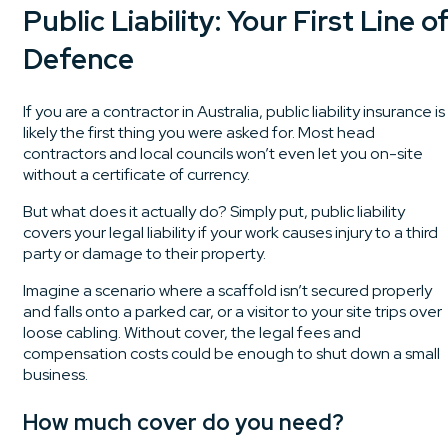
Public Liability: Your First Line o
Defence
If you are a contractor in Australia, public liability insurance is
likely the first thing you were asked for. Most head
contractors and local councils won’t even let you on-site
without a certificate of currency.
But what does it actually do? Simply put, public liability
covers your legal liability if your work causes injury to a third
party or damage to their property.
Imagine a scenario where a scaffold isn’t secured properly
and falls onto a parked car, or a visitor to your site trips over
loose cabling. Without cover, the legal fees and
compensation costs could be enough to shut down a small
business.
How much cover do you need?