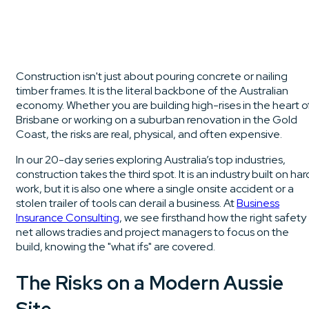
Construction isn't just about pouring concrete or nailing
timber frames. It is the literal backbone of the Australian
economy. Whether you are building high-rises in the heart o
Brisbane or working on a suburban renovation in the Gold
Coast, the risks are real, physical, and often expensive.
In our 20-day series exploring Australia’s top industries,
construction takes the third spot. It is an industry built on har
work, but it is also one where a single onsite accident or a
stolen trailer of tools can derail a business. At
Business
Insurance Consulting
, we see firsthand how the right safety
net allows tradies and project managers to focus on the
build, knowing the "what ifs" are covered.
The Risks on a Modern Aussie