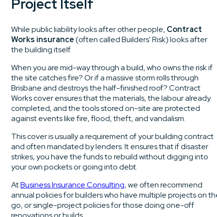
Project Itself
While public liability looks after other people,
Contract
Works insurance
(often called Builders' Risk) looks after
the building itself.
When you are mid-way through a build, who owns the risk if
the site catches fire? Or if a massive storm rolls through
Brisbane and destroys the half-finished roof? Contract
Works cover ensures that the materials, the labour already
completed, and the tools stored on-site are protected
against events like fire, flood, theft, and vandalism.
This cover is usually a requirement of your building contract
and often mandated by lenders. It ensures that if disaster
strikes, you have the funds to rebuild without digging into
your own pockets or going into debt.
At
Business Insurance Consulting
, we often recommend
annual policies for builders who have multiple projects on t
go, or single-project policies for those doing one-off
renovations or builds.