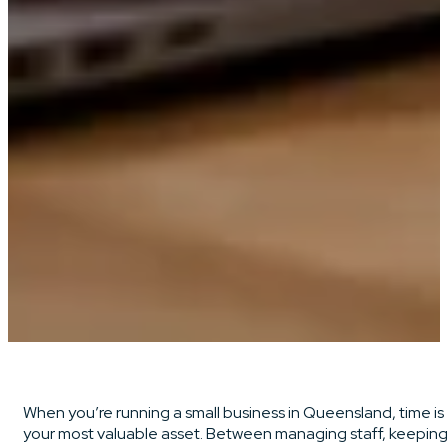
When you’re running a small business in Queensland, time is
your most valuable asset. Between managing staff, keeping