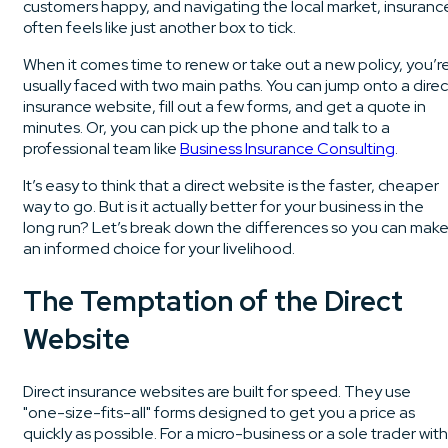
customers happy, and navigating the local market, insuranc
often feels like just another box to tick.
When it comes time to renew or take out a new policy, you’r
usually faced with two main paths. You can jump onto a direc
insurance website, fill out a few forms, and get a quote in
minutes. Or, you can pick up the phone and talk to a
professional team like
Business Insurance Consulting
.
It’s easy to think that a direct website is the faster, cheaper
way to go. But is it actually better for your business in the
long run? Let’s break down the differences so you can mak
an informed choice for your livelihood.
The Temptation of the Direct
Website
Direct insurance websites are built for speed. They use
"one-size-fits-all" forms designed to get you a price as
quickly as possible. For a micro-business or a sole trader with