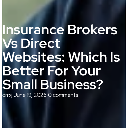
Insurance Brokers
Vs Direct
Websites: Which Is
Better For Your
Small Business?
drrxj
·
June 19, 2026
·
0 comments