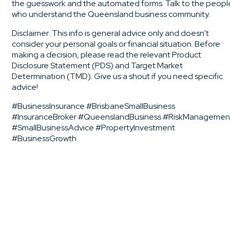
the guesswork and the automated forms. Talk to the peopl
who understand the Queensland business community.
Disclaimer: This info is general advice only and doesn't
consider your personal goals or financial situation. Before
making a decision, please read the relevant Product
Disclosure Statement (PDS) and Target Market
Determination (TMD). Give us a shout if you need specific
advice!
#BusinessInsurance #BrisbaneSmallBusiness
#InsuranceBroker #QueenslandBusiness #RiskManagemen
#SmallBusinessAdvice #PropertyInvestment
#BusinessGrowth
Business Insurance Consulting Pty Ltd ACN: 646168096 |
CAR No: 1278410 is an Authorised Representative of
Community Broker Network Pty Ltd | AFSL 233750