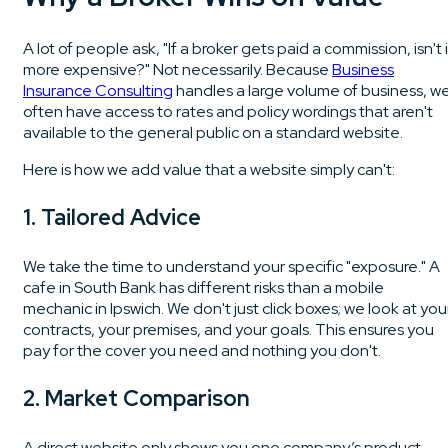
A lot of people ask, "If a broker gets paid a commission, isn't i
more expensive?" Not necessarily. Because
Business
Insurance Consulting
handles a large volume of business, w
often have access to rates and policy wordings that aren't
available to the general public on a standard website.
Here is how we add value that a website simply can't:
1. Tailored Advice
We take the time to understand your specific "exposure." A
cafe in South Bank has different risks than a mobile
mechanic in Ipswich. We don't just click boxes; we look at you
contracts, your premises, and your goals. This ensures you
pay for the cover you need and nothing you don't.
2. Market Comparison
A direct website only shows you one company’s product.