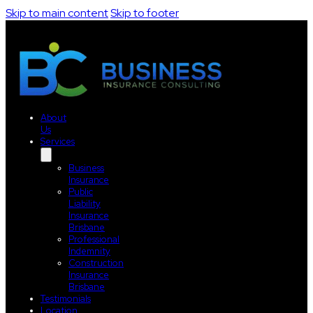
Skip to main content
Skip to footer
About
Us
Services
Business
Insurance
Public
Liability
Insurance
Brisbane
Professional
Indemnity
Construction
Insurance
Brisbane
Testimonials
Location