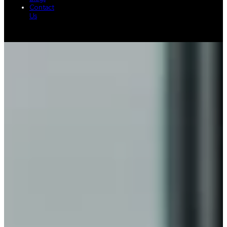
Contact
Us