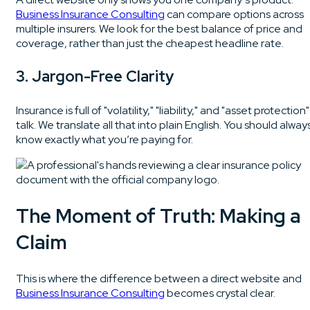
Business Insurance Consulting
can compare options across
multiple insurers. We look for the best balance of price and
coverage, rather than just the cheapest headline rate.
3. Jargon-Free Clarity
Insurance is full of "volatility," "liability," and "asset protection"
talk. We translate all that into plain English. You should alway
know exactly what you’re paying for.
The Moment of Truth: Making a
Claim
This is where the difference between a direct website and
Business Insurance Consulting
becomes crystal clear.