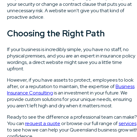
your security or change a contract clause that puts you at
unnecessary risk. A website won't give you that kind of
proactive advice.
Choosing the Right Path
If your business is incredibly simple, you have no staff, no
physical premises, and you are an expert in insurance policy
wordings, a direct website might save you a little time
upfront.
However, if you have assets to protect, employees to look
after, or a reputation to maintain, the expertise of
Business
Insurance Consulting
is an investment in your future. We
provide custom solutions for your unique needs, ensuring
you aren't left high and dry when it matters most.
Ready to see the difference a professional team can make?
You can
request a quote
or browse our full range of
services
to see how we can help your Queensland business grow wit
confidence.