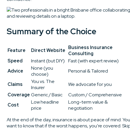
Summary of the Choice
Business Insurance
Feature
Direct Website
Consulting
Speed
Instant (but DIY)
Fast (with expert review)
None (you
Advice
Personal & Tailored
choose)
You vs. The
Claims
We advocate for you
Insurer
Coverage
Generic / Basic
Custom / Comprehensive
Low headline
Long-term value &
Cost
price
negotiation
At the end of the day, insurance is about peace of mind. Yo
want to know that if the worst happens, you’re covered. Ski