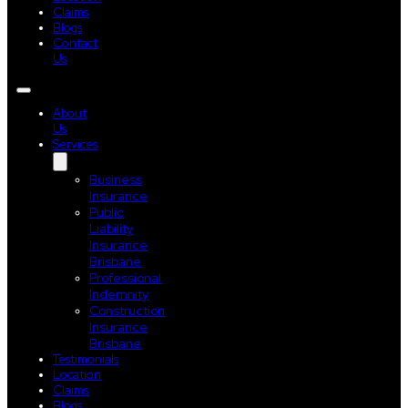
Claims
Blogs
Contact
Us
About
Us
Services
Business
Insurance
Public
Liability
Insurance
Brisbane
Professional
Indemnity
Construction
Insurance
Brisbane
Testimonials
Location
Claims
Blogs