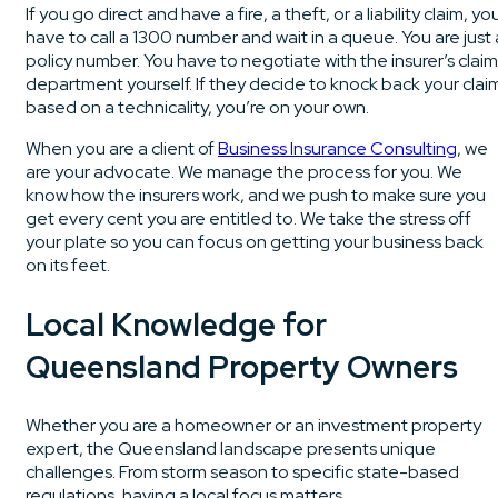
If you go direct and have a fire, a theft, or a liability claim, yo
have to call a 1300 number and wait in a queue. You are just 
policy number. You have to negotiate with the insurer’s clai
department yourself. If they decide to knock back your clai
based on a technicality, you’re on your own.
When you are a client of
Business Insurance Consulting
, we
are your advocate. We manage the process for you. We
know how the insurers work, and we push to make sure you
get every cent you are entitled to. We take the stress off
your plate so you can focus on getting your business back
on its feet.
Local Knowledge for
Queensland Property Owners
Whether you are a homeowner or an investment property
expert, the Queensland landscape presents unique
challenges. From storm season to specific state-based
regulations, having a local focus matters.