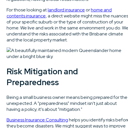
For those looking at
landlord insurance
or
home and
contents insurance
, a direct website might miss the nuance
of your specific suburb or the type of construction of your
home. We live and work in the same environment you do. W
understand the risks associated with the Brisbane climate
and the local property market.
Risk Mitigation and
Preparedness
Being a small business owner means being prepared for the
unexpected. A "preparedness" mindset isn't just about
having a policy; it's about "mitigation."
Business Insurance Consulting
helps you identify risks befor
they become disasters. We might suggest ways to improve