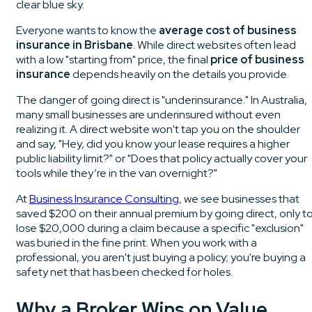
Everyone wants to know the
average cost of business
insurance in Brisbane
. While direct websites often lead
with a low "starting from" price, the final
price of business
insurance
depends heavily on the details you provide.
The danger of going direct is "underinsurance." In Australia,
many small businesses are underinsured without even
realizing it. A direct website won't tap you on the shoulder
and say, "Hey, did you know your lease requires a higher
public liability limit?" or "Does that policy actually cover your
tools while they’re in the van overnight?"
At
Business Insurance Consulting
, we see businesses that
saved $200 on their annual premium by going direct, only t
lose $20,000 during a claim because a specific "exclusion"
was buried in the fine print. When you work with a
professional, you aren't just buying a policy; you're buying a
safety net that has been checked for holes.
Why a Broker Wins on Value