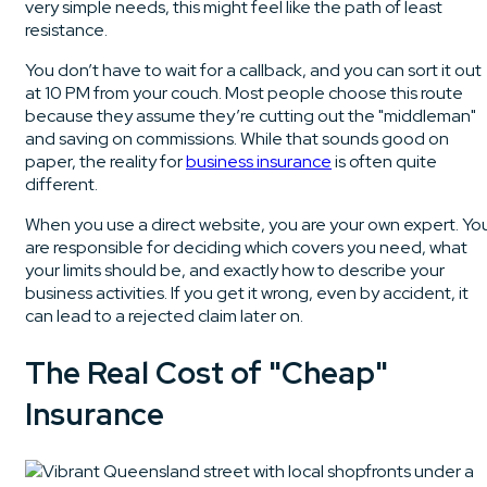
very simple needs, this might feel like the path of least
resistance.
You don’t have to wait for a callback, and you can sort it out
at 10 PM from your couch. Most people choose this route
because they assume they’re cutting out the "middleman"
and saving on commissions. While that sounds good on
paper, the reality for
business insurance
is often quite
different.
When you use a direct website, you are your own expert. Yo
are responsible for deciding which covers you need, what
your limits should be, and exactly how to describe your
business activities. If you get it wrong, even by accident, it
can lead to a rejected claim later on.
The Real Cost of "Cheap"
Insurance