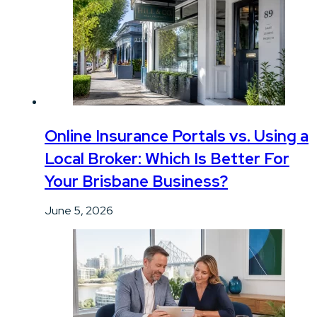
Online Insurance Portals vs. Using a
Local Broker: Which Is Better For
Your Brisbane Business?
June 5, 2026