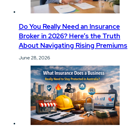
Do You Really Need an Insurance
Broker in 2026? Here’s the Truth
About Navigating Rising Premiums
June 28, 2026