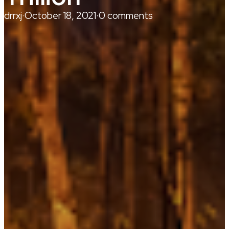
drrxj
·
October 18, 2021
·
0 comments