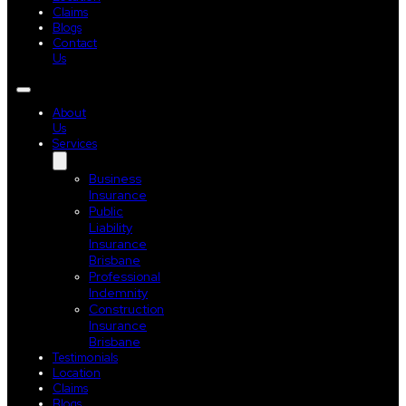
Claims
Blogs
Contact
Us
About
Us
Services
Business
Insurance
Public
Liability
Insurance
Brisbane
Professional
Indemnity
Construction
Insurance
Brisbane
Testimonials
Location
Claims
Blogs