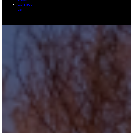
Contact
Us