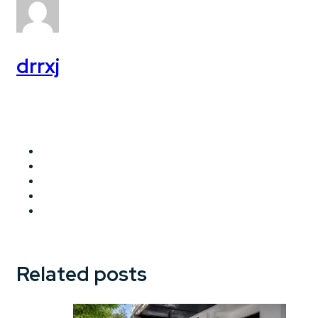
drrxj
Related posts