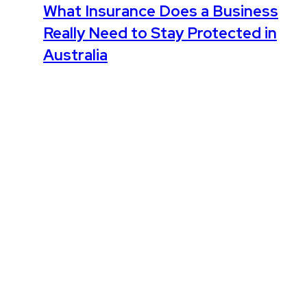
What Insurance Does a Business
Really Need to Stay Protected in
Australia
February 3, 2026
Leave the first comment
Name *
Email *
Website
Save my name, email, and website in this browser for the
next time I comment.
Comment
*