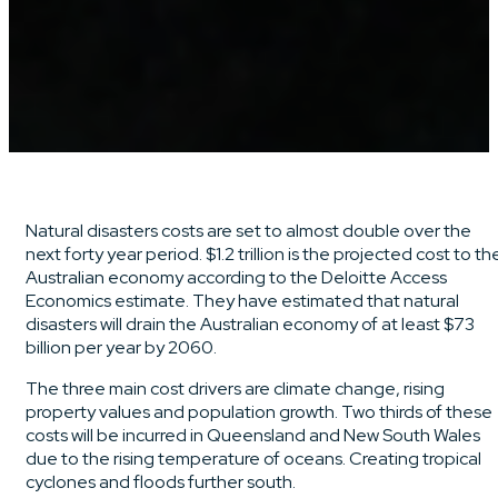
Natural disasters costs are set to almost double over the
next forty year period. $1.2 trillion is the projected cost to th
Australian economy according to the Deloitte Access
Economics estimate. They have estimated that natural
disasters will drain the Australian economy of at least $73
billion per year by 2060.
The three main cost drivers are climate change, rising
property values and population growth. Two thirds of these
costs will be incurred in Queensland and New South Wales
due to the rising temperature of oceans. Creating tropical
cyclones and floods further south.