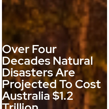
Over Four
Decades Natural
Disasters Are
Projected To Cost
Australia $1.2
Trillion