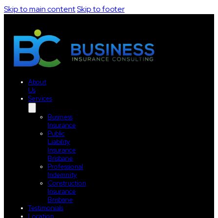
Skip to main content
Skip to footer
About
Us
Services
Business
Insurance
Public
Liability
Insurance
Brisbane
Professional
Indemnity
Construction
Insurance
Brisbane
Testimonials
Location