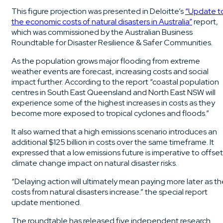
This figure projection was presented in Deloitte’s
“Update t
the economic costs of natural disasters in Australia”
report,
which was commissioned by the Australian Business
Roundtable for Disaster Resilience & Safer Communities.
As the population grows major flooding from extreme
weather events are forecast, increasing costs and social
impact further. According to the report “coastal population
centres in South East Queensland and North East NSW will
experience some of the highest increases in costs as they
become more exposed to tropical cyclones and floods.”
It also warned that a high emissions scenario introduces an
additional $125 billion in costs over the same timeframe. It
expressed that a low emissions future is imperative to offset
climate change impact on natural disaster risks.
“Delaying action will ultimately mean paying more later as t
costs from natural disasters increase.” the special report
update mentioned.
The roundtable has released five independent research