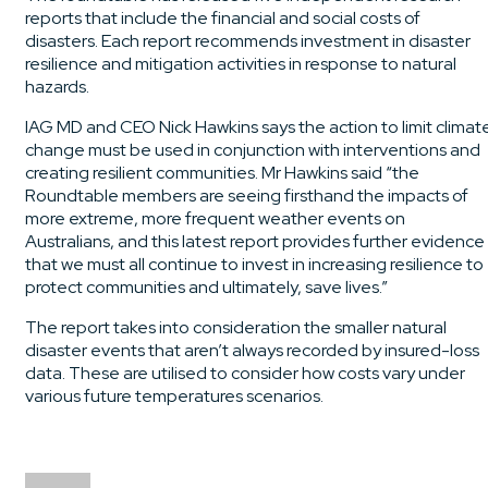
reports that include the financial and social costs of
disasters. Each report recommends investment in disaster
resilience and mitigation activities in response to natural
hazards.
IAG MD and CEO Nick Hawkins says the action to limit climat
change must be used in conjunction with interventions and
creating resilient communities. Mr Hawkins said “the
Roundtable members are seeing firsthand the impacts of
more extreme, more frequent weather events on
Australians, and this latest report provides further evidence
that we must all continue to invest in increasing resilience to
protect communities and ultimately, save lives.”
The report takes into consideration the smaller natural
disaster events that aren’t always recorded by insured-loss
data. These are utilised to consider how costs vary under
various future temperatures scenarios.