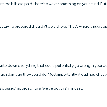
 the bills are paid, there’s always something on your mind. But i
staying prepared shouldn't be a chore. That’s where a risk reg
u write down everything that could potentially go wrong in your b
ow much damage they could do. Most importantly, it outlines what 
 crossed" approach to a "we’ve got this" mindset.