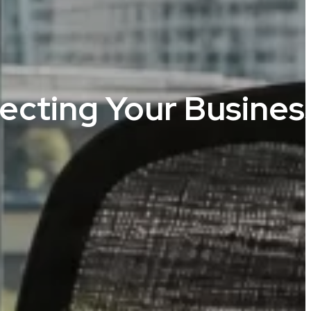
tecting Your Busines