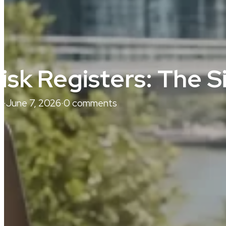
isk Registers: The 
j
·
June 7, 2026
·
0 comments