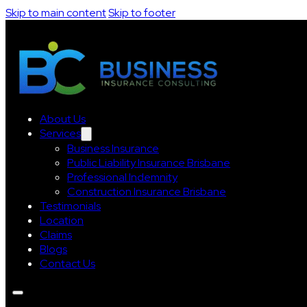
Skip to main content
Skip to footer
About Us
Services
Business Insurance
Public Liability Insurance Brisbane
Professional Indemnity
Construction Insurance Brisbane
Testimonials
Location
Claims
Blogs
Contact Us