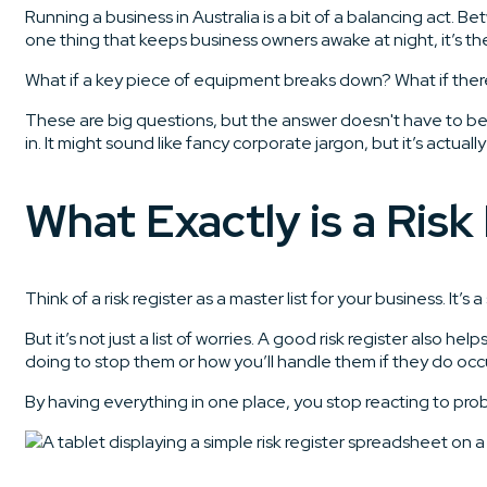
Running a business in Australia is a bit of a balancing act. 
one thing that keeps business owners awake at night, it’s the 
What if a key piece of equipment breaks down? What if there’
These are big questions, but the answer doesn't have to be 
in. It might sound like fancy corporate jargon, but it’s actuall
What Exactly is a Risk
Think of a risk register as a master list for your business. I
But it’s not just a list of worries. A good risk register also
doing to stop them or how you’ll handle them if they do occu
By having everything in one place, you stop reacting to pro