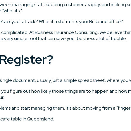
Between managing staff, keeping customers happy, and making sure
"what ifs."
s a cyber attack? What if a storm hits your Brisbane office?
complicated. At Business Insurance Consulting, we believe that 
y a very simple tool that can save your business a lot of trouble.
 Register?
t’s a single document, usually just a simple spreadsheet, where yo
 helps you figure out how likely those things are to happen and h
r.
blems and start managing them. It’s about moving from a "fingers