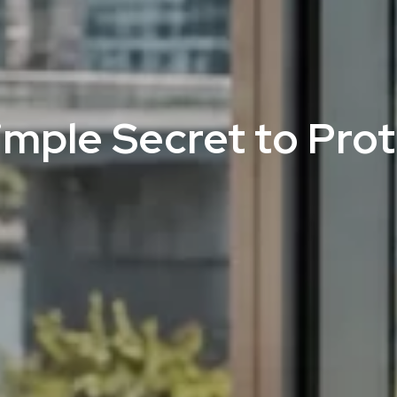
Simple Secret to Pro