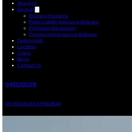
About Us
Services
Business Insurance
Public Liability Insurance Brisbane
Professional Indemnity
Construction Insurance Brisbane
Testimonials
Location
Claims
Blogs
Contact Us
0412212099
PAY INSURANCE PREMIUM