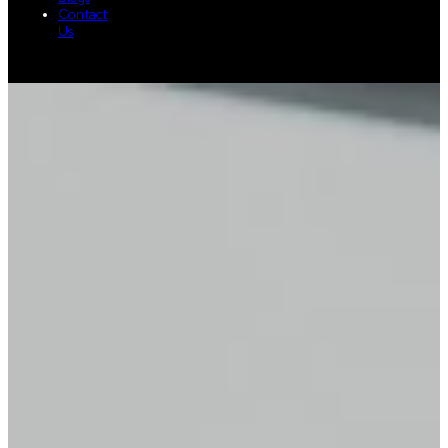
Contact
Us