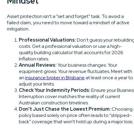
Mindset
Asset protection isn't a "set and forget" task. To avoid a
failed claim, you need to move toward a mindset of active
mitigation.
Professional Valuations:
Don't guess your rebuildin
costs. Get a professional valuation or use a high-
quality building calculator that accounts for 2026
inflation rates.
Annual Reviews:
Your business changes. Your
equipment grows. Your revenue fluctuates. Meet with
an
insurance broker in Brisbane
at least once a year to
adjust your limits.
Check Your Indemnity Periods:
Ensure your Busines
Interruption cover matches the reality of current
Australian construction timelines.
Don't Just Chase the Lowest Premium:
Choosing 
policy based solely on price often leads to "stripped-
back" coverage that won't hold up during a major loss.