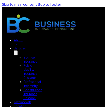
Skip to main content
Skip to footer
About
Us
Services
Business
Insurance
Public
Liability
Insurance
Brisbane
Professional
Indemnity
Construction
Insurance
Brisbane
Testimonials
Location