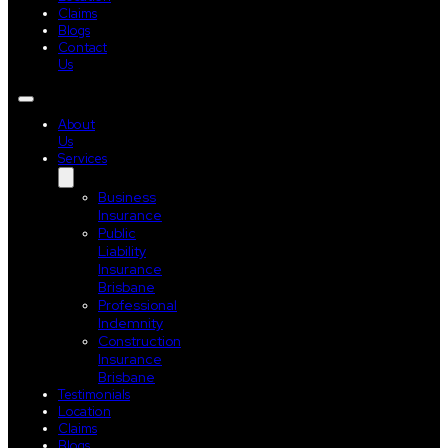
Claims
Blogs
Contact
Us
About
Us
Services
Business
Insurance
Public
Liability
Insurance
Brisbane
Professional
Indemnity
Construction
Insurance
Brisbane
Testimonials
Location
Claims
Blogs