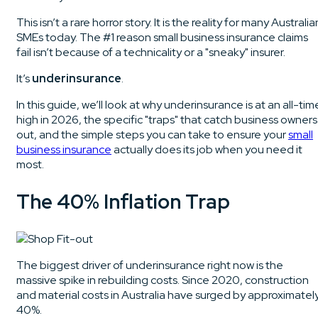
This isn’t a rare horror story. It is the reality for many Australia
SMEs today. The #1 reason small business insurance claims
fail isn’t because of a technicality or a "sneaky" insurer.
It’s
underinsurance
.
In this guide, we’ll look at why underinsurance is at an all-tim
high in 2026, the specific "traps" that catch business owners
out, and the simple steps you can take to ensure your
small
business insurance
actually does its job when you need it
most.
The 40% Inflation Trap
The biggest driver of underinsurance right now is the
massive spike in rebuilding costs. Since 2020, construction
and material costs in Australia have surged by approximatel
40%.