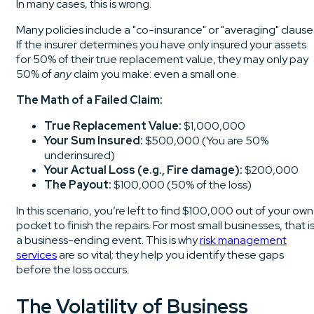
In many cases, this is wrong.
Many policies include a "co-insurance" or "averaging" clause
If the insurer determines you have only insured your assets
for 50% of their true replacement value, they may only pay
50% of
any
claim you make: even a small one.
The Math of a Failed Claim:
True Replacement Value:
$1,000,000
Your Sum Insured:
$500,000 (You are 50%
underinsured)
Your Actual Loss (e.g., Fire damage):
$200,000
The Payout:
$100,000 (50% of the loss)
In this scenario, you’re left to find $100,000 out of your own
pocket to finish the repairs. For most small businesses, that i
a business-ending event. This is why
risk management
services
are so vital; they help you identify these gaps
before the loss occurs.
The Volatility of Business