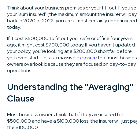
Think about your business premises or your fit-out. If you se
your "sum insured" (the maximum amount the insurer will pay
back in 2020 or 2022, you are almost certainly underinsured
today.
If it cost $500,000 to fit out your café or office four years
ago, it might cost $700,000 today. If you haven’t updated
your policy, you’re looking at a $200,000 shortfall before
you even start. This is a massive
exposure
that most busines
owners overlook because they are focused on day-to-day
operations.
Understanding the "Averaging"
Clause
Most business owners think that if they are insured for
$500,000 and have a $100,000 loss, the insurer will just pa
the $100,000.