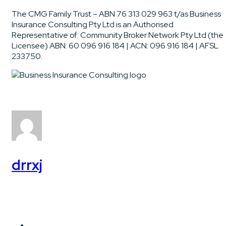
The CMG Family Trust – ABN 76 313 029 963 t/as Business
Insurance Consulting Pty Ltd is an Authorised
Representative of: Community Broker Network Pty Ltd (the
Licensee) ABN: 60 096 916 184 | ACN: 096 916 184 | AFSL
233750.
drrxj