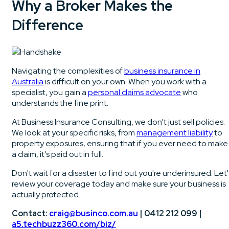
Why a Broker Makes the
Difference
Navigating the complexities of
business insurance in
Australia
is difficult on your own. When you work with a
specialist, you gain a
personal claims advocate
who
understands the fine print.
At Business Insurance Consulting, we don’t just sell policies.
We look at your specific risks, from
management liability
to
property exposures, ensuring that if you ever need to make
a claim, it’s paid out in full.
Don't wait for a disaster to find out you're underinsured. Let'
review your coverage today and make sure your business is
actually protected.
Contact:
craig@businco.com.au
| 0412 212 099 |
a5.techbuzz360.com/biz/