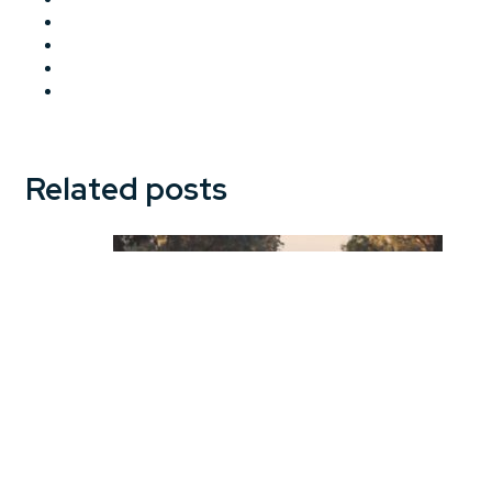
Related posts
Motor Insurance in Australia: