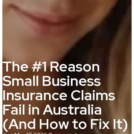
The #1 Reason
Small Business
Insurance Claims
Fail in Australia
(And How to Fix It)