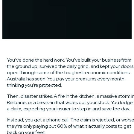
You’ve done the hard work. You’ve built your business from
the ground up, survived the daily grind, and kept your doors
open through some of the toughest economic conditions
Australia has seen. You pay your premiums every month,
thinking you’re protected.
Then, disaster strikes. A fire in the kitchen, a massive storm i
Brisbane, or a break-in that wipes out your stock. You lodge
a claim, expecting your insurer to step in and save the day.
Instead, you get a phone call. The claim is rejected, or worse
they’re only paying out 60% of what it actually costs to get
back on your feet.