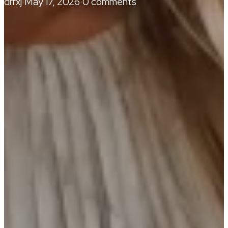
drrxj
·
May 17, 2026
·
0 comments