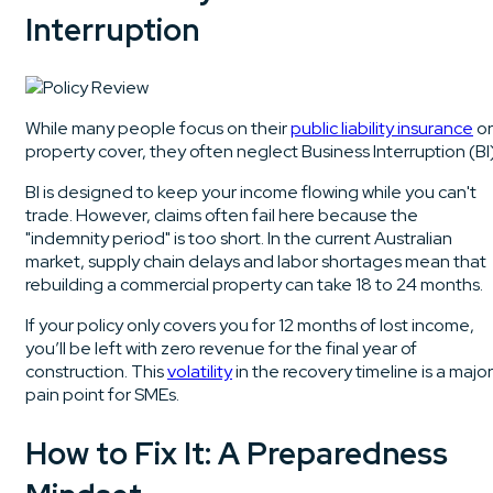
Interruption
While many people focus on their
public liability insurance
or
property cover, they often neglect Business Interruption (BI)
BI is designed to keep your income flowing while you can't
trade. However, claims often fail here because the
"indemnity period" is too short. In the current Australian
market, supply chain delays and labor shortages mean that
rebuilding a commercial property can take 18 to 24 months.
If your policy only covers you for 12 months of lost income,
you’ll be left with zero revenue for the final year of
construction. This
volatility
in the recovery timeline is a major
pain point for SMEs.
How to Fix It: A Preparedness