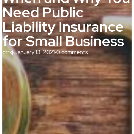
Need Public
Liability Insurance
for Small Business
drrxj
·
January 13, 2021
·
0 comments