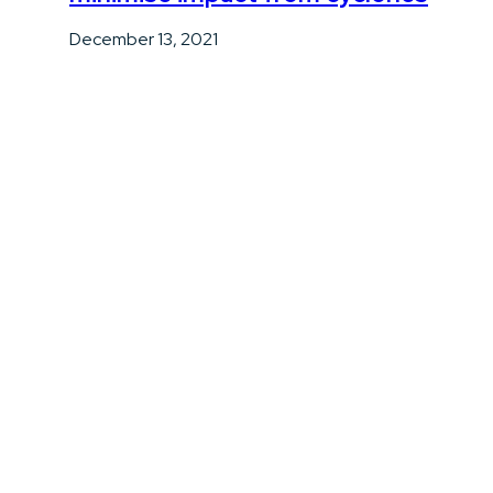
December 13, 2021
Professional Risk Management
Matters: Why Expert Advice Beats a
DIY Quote
June 29, 2026