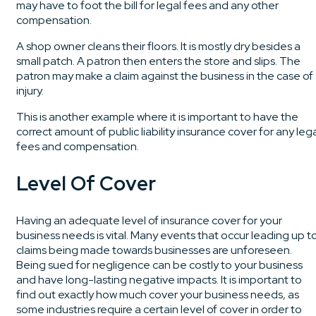
may have to foot the bill for legal fees and any other
compensation.
A shop owner cleans their floors. It is mostly dry besides a
small patch. A patron then enters the store and slips. The
patron may make a claim against the business in the case of
injury.
This is another example where it is important to have the
correct amount of public liability insurance cover for any leg
fees and compensation.
Level Of Cover
Having an adequate level of insurance cover for your
business needs is vital. Many events that occur leading up t
claims being made towards businesses are unforeseen.
Being sued for negligence can be costly to your business
and have long-lasting negative impacts. It is important to
find out exactly how much cover your business needs, as
some industries require a certain level of cover in order to