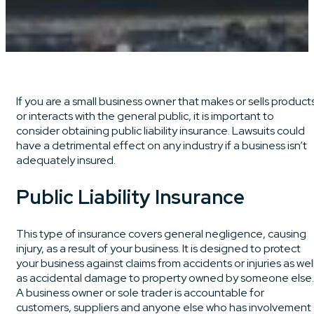
If you are a small business owner that makes or sells product
or interacts with the general public, it is important to
consider obtaining public liability insurance. Lawsuits could
have a detrimental effect on any industry if a business isn’t
adequately insured.
Public Liability Insurance
This type of insurance covers general negligence, causing
injury, as a result of your business. It is designed to protect
your business against claims from accidents or injuries as wel
as accidental damage to property owned by someone else.
A business owner or sole trader is accountable for
customers, suppliers and anyone else who has involvement