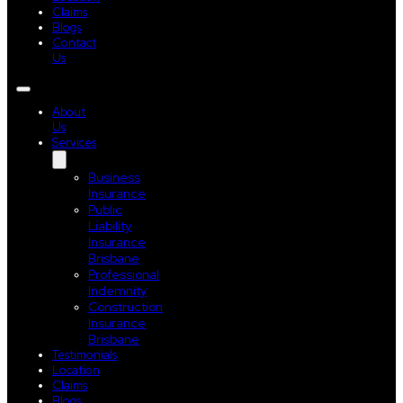
Claims
Blogs
Contact
Us
About
Us
Services
Business
Insurance
Public
Liability
Insurance
Brisbane
Professional
Indemnity
Construction
Insurance
Brisbane
Testimonials
Location
Claims
Blogs