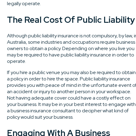
legally operate.
The Real Cost Of Public Liability
Although public liability insurance is not compulsory, by law, i
Australia, some industries and occupations require business
owners to obtain a policy. Depending on where you live you
may be required to have public liability insurance in order to
operate.
If you hire a public venue you may also be required to obtain
a policy in order to hire the space. Public liability insurance
provides you with peace of mind in the unfortunate event o
an accident or injury to another person in your workspace.
Not having adequate cover could have a costly effect on
your business. It may be in your best interest to engage with
a business insurance consultant to decipher what kind of
policy would suit your business.
Engaging With A Business