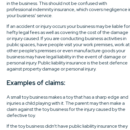
in the business. This should not be confused with
professional indemnity insurance, which covers negligence i
your business’ service.
If an accident or injury occurs your business may be liable for
hefty legal fees as well as covering the cost of the damage
or injury caused. If you are conducting business activities in
public spaces, have people visit your work premises, work at
other people’s premises or even manufacture goods your
business may have legal liability in the event of damage or
personal injury. Public liability insurance is the best defence
against property damage or personal injury.
Examples of claims:
A small toy business makes a toy that has a sharp edge and
injuries a child playing with it. The parent may then make a
claim against the toy business for the injury caused by the
defective toy.
If the toy business didn’t have public liability insurance they