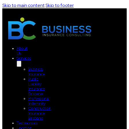
Skip to main content
Skip to footer
About
Us
Services
Business
Insurance
Public
Liability
Insurance
Brisbane
Professional
Indemnity
Construction
Insurance
Brisbane
Testimonials
Location