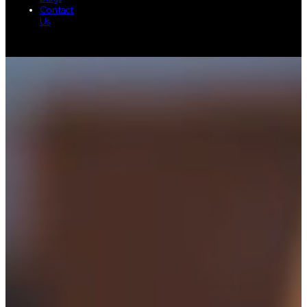
Contact
Us