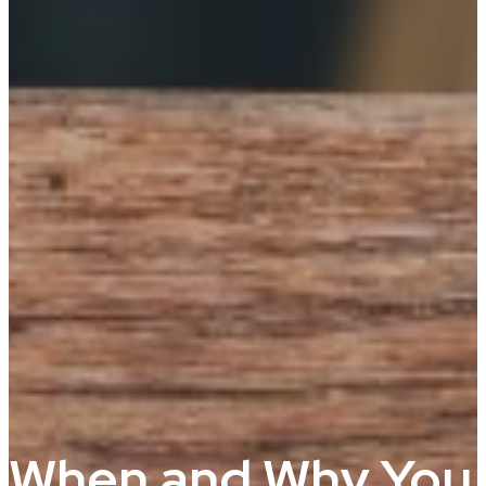
When and Why You