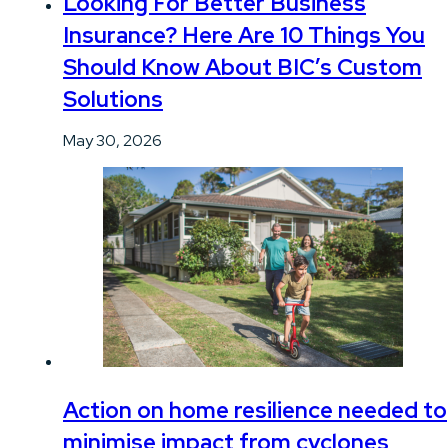
Looking For Better Business
Insurance? Here Are 10 Things You
Should Know About BIC’s Custom
Solutions
May 30, 2026
Action on home resilience needed to
minimise impact from cyclones