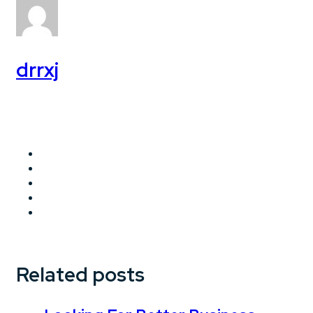
drrxj
Related posts