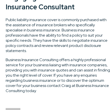
Insurance Consultant
Public liability insurance cover is commonly purchased with
the assistance of insurance brokers who specifically
specialise in business insurance. Business insurance
professionals have the ability to find a policy to suit your
specific needs. They have the skills to negotiate insurance
policy contracts and review relevant product disclosure
statements.
Business Insurance Consulting offers a highly professional
service for your business liaising with insurance companies,
providing you with insurance quotes and can assist in finding
you the right level of cover. If you have any enquiries
regarding business insurance or to discover the optimum
cover for your business contact Craig at Business Insurance
Consulting today.