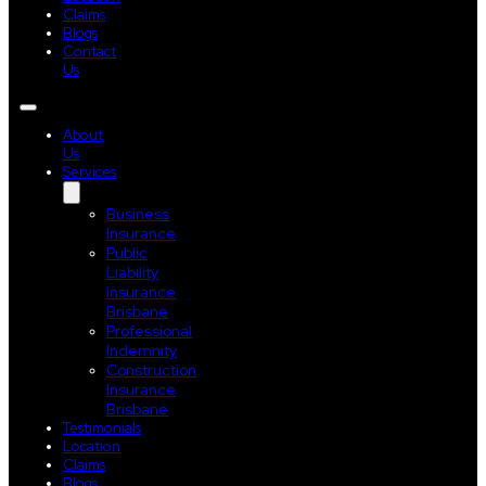
Claims
Blogs
Contact
Us
About
Us
Services
Business
Insurance
Public
Liability
Insurance
Brisbane
Professional
Indemnity
Construction
Insurance
Brisbane
Testimonials
Location
Claims
Blogs