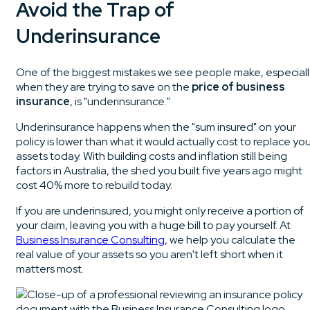
Avoid the Trap of
Underinsurance
One of the biggest mistakes we see people make, especiall
when they are trying to save on the
price of business
insurance
, is "underinsurance."
Underinsurance happens when the "sum insured" on your
policy is lower than what it would actually cost to replace yo
assets today. With building costs and inflation still being
factors in Australia, the shed you built five years ago might
cost 40% more to rebuild today.
If you are underinsured, you might only receive a portion of
your claim, leaving you with a huge bill to pay yourself. At
Business Insurance Consulting
, we help you calculate the
real value of your assets so you aren't left short when it
matters most.