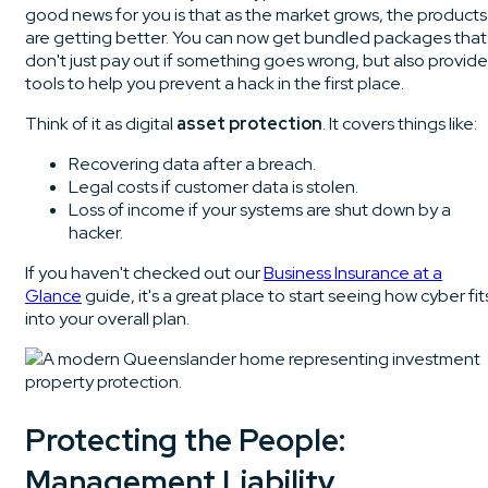
good news for you is that as the market grows, the products
are getting better. You can now get bundled packages that
don't just pay out if something goes wrong, but also provide
tools to help you prevent a hack in the first place.
Think of it as digital
asset protection
. It covers things like:
Recovering data after a breach.
Legal costs if customer data is stolen.
Loss of income if your systems are shut down by a
hacker.
If you haven't checked out our
Business Insurance at a
Glance
guide, it's a great place to start seeing how cyber fit
into your overall plan.
Protecting the People:
Management Liability