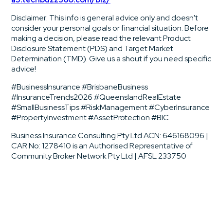
Disclaimer: This info is general advice only and doesn't
consider your personal goals or financial situation. Before
making a decision, please read the relevant Product
Disclosure Statement (PDS) and Target Market
Determination (TMD). Give us a shout if you need specific
advice!
#BusinessInsurance #BrisbaneBusiness
#InsuranceTrends2026 #QueenslandRealEstate
#SmallBusinessTips #RiskManagement #CyberInsurance
#PropertyInvestment #AssetProtection #BIC
Business Insurance Consulting Pty Ltd ACN: 646168096 |
CAR No: 1278410 is an Authorised Representative of
Community Broker Network Pty Ltd | AFSL 233750