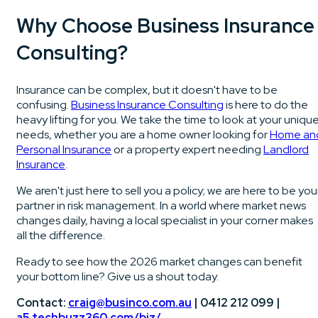
Why Choose Business Insurance
Consulting?
Insurance can be complex, but it doesn't have to be
confusing.
Business Insurance Consulting
is here to do the
heavy lifting for you. We take the time to look at your uniqu
needs, whether you are a home owner looking for
Home an
Personal Insurance
or a property expert needing
Landlord
Insurance
.
We aren't just here to sell you a policy; we are here to be you
partner in risk management. In a world where market news
changes daily, having a local specialist in your corner makes
all the difference.
Ready to see how the 2026 market changes can benefit
your bottom line? Give us a shout today.
Contact:
craig@businco.com.au
| 0412 212 099 |
a5.techbuzz360.com/biz/