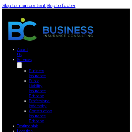
Skip to main content
Skip to footer
About
Us
Services
Business
Insurance
Public
Liability
Insurance
Brisbane
Professional
Indemnity
Construction
Insurance
Brisbane
Testimonials
Location