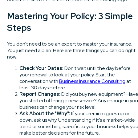
Mastering Your Policy: 3 Simple
Steps
You don't need to be an expert to master your insurance.
You just need a plan. Here are three things you can do right
now:
Check Your Dates:
Don't wait until the day before
your renewal to look at your policy. Start the
conversation with
Business Insurance Consulting
at
least 30 days before.
Report Changes:
Did you buy new equipment? Hav
you started offering a new service? Any change in you
business can change your risk level.
Ask About the "Why":
If your premium goes up or
down, ask us why. Understanding if it’s a market-wide
trend or something specific to your business helps yo
make better decisions for the future.