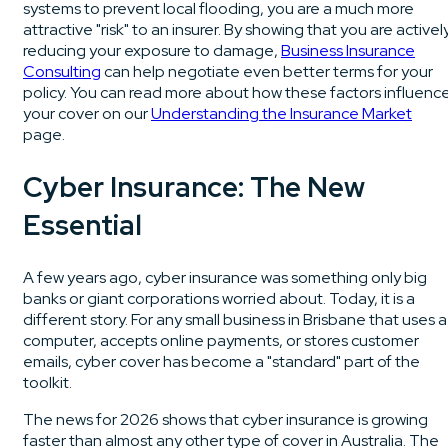
systems to prevent local flooding, you are a much more
attractive "risk" to an insurer. By showing that you are activel
reducing your exposure to damage,
Business Insurance
Consulting
can help negotiate even better terms for your
policy. You can read more about how these factors influenc
your cover on our
Understanding the Insurance Market
page.
Cyber Insurance: The New
Essential
A few years ago, cyber insurance was something only big
banks or giant corporations worried about. Today, it is a
different story. For any small business in Brisbane that uses a
computer, accepts online payments, or stores customer
emails, cyber cover has become a "standard" part of the
toolkit.
The news for 2026 shows that cyber insurance is growing
faster than almost any other type of cover in Australia. The