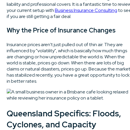
liability and professional covers. It is a fantastic time to revie
your current setup with
Business Insurance Consulting
to se
if you are still getting a fair deal.
Why the Price of Insurance Changes
Insurance prices aren't just pulled out of thin air. They are
influenced by "volatility", which is basically how much things
are changing or how unpredictable the world is. When the
world is stable, prices go down. When there are lots of big
claims or natural disasters, prices go up. Because the marke
has stabilized recently, you have a great opportunity to lock
in better rates.
Queensland Specifics: Floods,
Cyclones, and Capacity