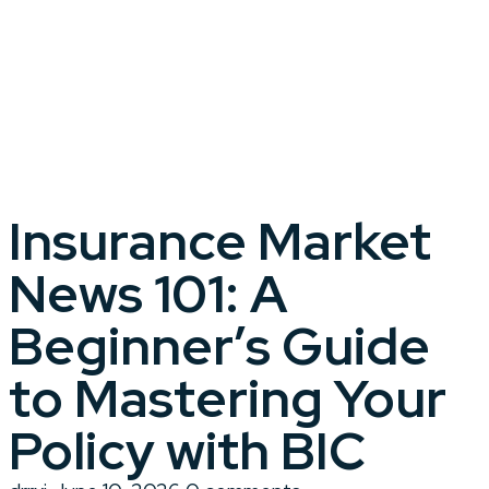
Insurance Market
News 101: A
Beginner’s Guide
to Mastering Your
Policy with BIC