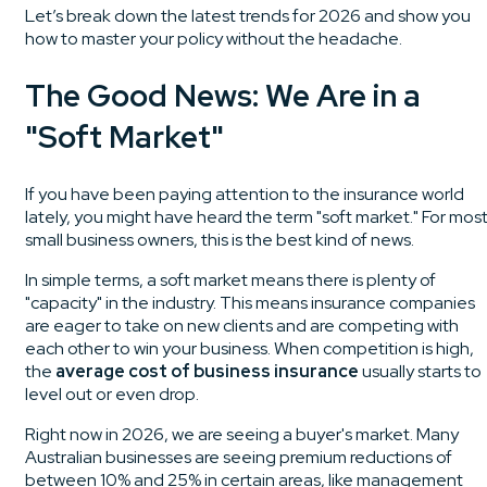
Let’s break down the latest trends for 2026 and show you
how to master your policy without the headache.
The Good News: We Are in a
"Soft Market"
If you have been paying attention to the insurance world
lately, you might have heard the term "soft market." For mos
small business owners, this is the best kind of news.
In simple terms, a soft market means there is plenty of
"capacity" in the industry. This means insurance companies
are eager to take on new clients and are competing with
each other to win your business. When competition is high,
the
average cost of business insurance
usually starts to
level out or even drop.
Right now in 2026, we are seeing a buyer's market. Many
Australian businesses are seeing premium reductions of
between 10% and 25% in certain areas, like management