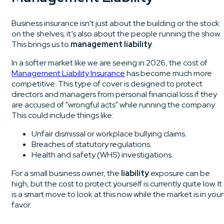
Business insurance isn't just about the building or the stock
on the shelves; it’s also about the people running the show.
This brings us to
management liability
.
In a softer market like we are seeing in 2026, the cost of
Management Liability Insurance
has become much more
competitive. This type of cover is designed to protect
directors and managers from personal financial loss if they
are accused of "wrongful acts" while running the company.
This could include things like:
Unfair dismissal or workplace bullying claims.
Breaches of statutory regulations.
Health and safety (WHS) investigations.
For a small business owner, the
liability
exposure can be
high, but the cost to protect yourself is currently quite low. It
is a smart move to look at this now while the market is in your
favor.