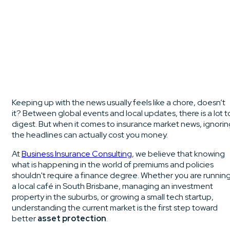
Keeping up with the news usually feels like a chore, doesn’t
it? Between global events and local updates, there is a lot t
digest. But when it comes to insurance market news, ignorin
the headlines can actually cost you money.
At
Business Insurance Consulting
, we believe that knowing
what is happening in the world of premiums and policies
shouldn't require a finance degree. Whether you are runnin
a local café in South Brisbane, managing an investment
property in the suburbs, or growing a small tech startup,
understanding the current market is the first step toward
better
asset protection
.