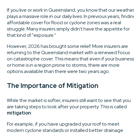
If you live or work in Queensland, you know that our weathe
plays a massive role in our daily lives. In previous years, findi
affordable cover for flood or cyclone zones was a real
struggle. Many insurers simply didn't have the appetite for
that kind of "exposure."
However, 2026 has brought some relief. More insurers are
returning to the Queensland market with a renewed focus
on catastrophe cover. This means that even if your business
or home is in a region prone to storms, there are more
options available than there were two years ago.
The Importance of Mitigation
While the market is softer, insurers still want to see that you
are taking steps to look after your property. This is called
mitigation
.
For example, if you have upgraded your roof to meet
modern cyclone standards or installed better drainage