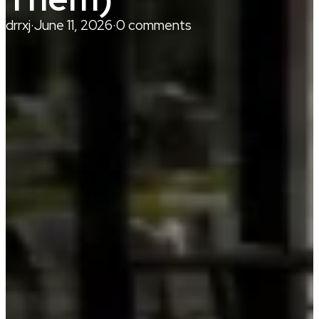
drrxj
·
June 11, 2026
·
0 comments