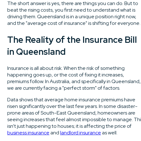
The short answer is yes, there are things you can do. But to
beat the rising costs, you first need to understand what is
driving them. Queensland is in a unique position right now,
and the "average cost of insurance" is shifting for everyone.
The Reality of the Insurance Bill
in Queensland
Insurance is all about risk. When the risk of something
happening goes up, or the cost of fixing it increases,
premiums follow. In Australia, and specifically in Queensland,
we are currently facing a "perfect storm" of factors.
Data shows that average home insurance premiums have
risen significantly over the last few years. In some disaster-
prone areas of South-East Queensland, homeowners are
seeing increases that feel almost impossible to manage. Thi
isn’t just happening to houses; it is affecting the price of
business insurance
and
landlord insurance
as well.