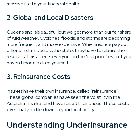
massive risk to your financial health.
2. Global and Local Disasters
Queensland is beautiful, but we get more than our fair shar
of wild weather. Cyclones, floods, and storms are becoming
more frequent and more expensive. When insurers pay out
billions in claims across the state, they have to rebuild their
reserves. This affects everyone in the "risk pool," even if yo
haven't made a claim yourself.
3. Reinsurance Costs
Insurers have their own insurance, called "reinsurance."
These global companies have seen the volatility in the
Australian market and have raised their prices. Those costs
eventually trickle down to your local policy.
Understanding Underinsurance