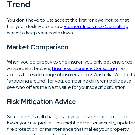
Trend
You don't have to just accept the first renewal notice that
hits your desk. Here is how
Business Insurance Consulting
works to keep your costs down:
Market Comparison
When you go directly to one insurer, you only get one price.
As specialist brokers,
Business Insurance Consulting
has
access to a wide range of insurers across Australia. We do th
"shopping around" for you, comparing different policies to
see who offers the best value for your specific situation.
Risk Mitigation Advice
Sometimes, small changes to your business or home can
lower your risk profile. This might be better security, update
fire protection, or maintenance that makes your property