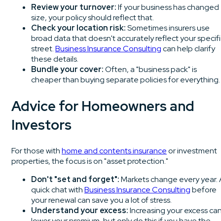
Review your turnover:
If your business has changed
size, your policy should reflect that.
Check your location risk:
Sometimes insurers use
broad data that doesn't accurately reflect your specifi
street.
Business Insurance Consulting
can help clarify
these details.
Bundle your cover:
Often, a "business pack" is
cheaper than buying separate policies for everything.
Advice for Homeowners and
Investors
For those with
home and contents insurance
or investment
properties, the focus is on "asset protection."
Don't "set and forget":
Markets change every year. 
quick chat with
Business Insurance Consulting
before
your renewal can save you a lot of stress.
Understand your excess:
Increasing your excess ca
lower your premium, but only do this if you have the