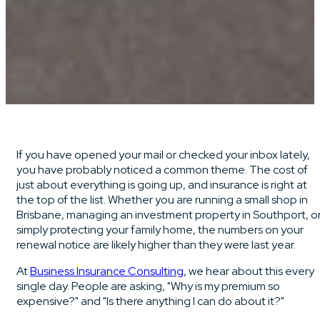
If you have opened your mail or checked your inbox lately,
you have probably noticed a common theme. The cost of
just about everything is going up, and insurance is right at
the top of the list. Whether you are running a small shop in
Brisbane, managing an investment property in Southport, o
simply protecting your family home, the numbers on your
renewal notice are likely higher than they were last year.
At
Business Insurance Consulting
, we hear about this every
single day. People are asking, "Why is my premium so
expensive?" and "Is there anything I can do about it?"