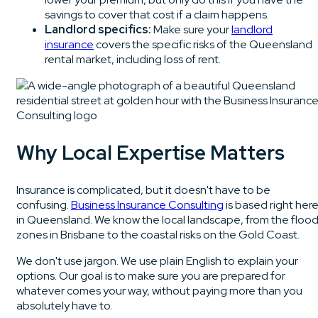
savings to cover that cost if a claim happens.
Landlord specifics:
Make sure your
landlord
insurance
covers the specific risks of the Queensland
rental market, including loss of rent.
Why Local Expertise Matters
Insurance is complicated, but it doesn't have to be
confusing.
Business Insurance Consulting
is based right her
in Queensland. We know the local landscape, from the floo
zones in Brisbane to the coastal risks on the Gold Coast.
We don't use jargon. We use plain English to explain your
options. Our goal is to make sure you are prepared for
whatever comes your way, without paying more than you
absolutely have to.