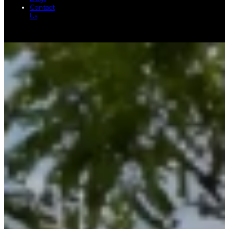
Contact
Us