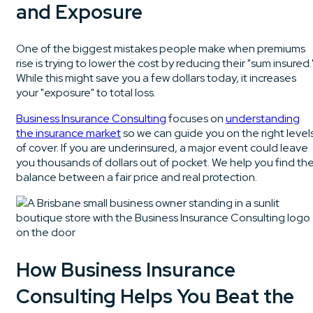
and Exposure
One of the biggest mistakes people make when premiums
rise is trying to lower the cost by reducing their "sum insured.
While this might save you a few dollars today, it increases
your "exposure" to total loss.
Business Insurance Consulting
focuses on
understanding
the insurance market
so we can guide you on the right level
of cover. If you are underinsured, a major event could leave
you thousands of dollars out of pocket. We help you find th
balance between a fair price and real protection.
How Business Insurance
Consulting Helps You Beat the