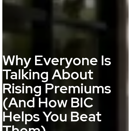
Why Everyone Is
Talking About
Rising Premiums
(And How BIC
Helps You Beat
Them)