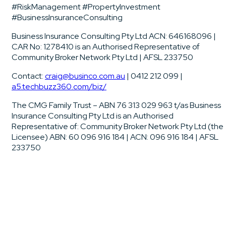
#RiskManagement #PropertyInvestment
#BusinessInsuranceConsulting
Business Insurance Consulting Pty Ltd ACN: 646168096 |
CAR No: 1278410 is an Authorised Representative of
Community Broker Network Pty Ltd | AFSL 233750
Contact:
craig@businco.com.au
| 0412 212 099 |
a5.techbuzz360.com/biz/
The CMG Family Trust – ABN 76 313 029 963 t/as Business
Insurance Consulting Pty Ltd is an Authorised
Representative of: Community Broker Network Pty Ltd (the
Licensee) ABN: 60 096 916 184 | ACN: 096 916 184 | AFSL
233750