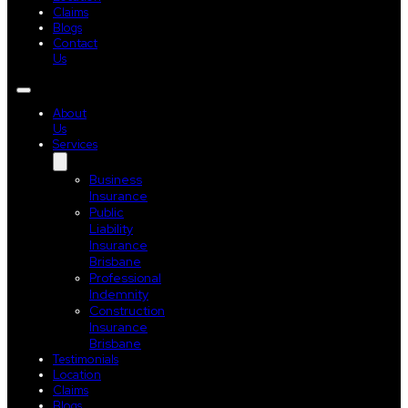
Claims
Blogs
Contact
Us
About
Us
Services
Business
Insurance
Public
Liability
Insurance
Brisbane
Professional
Indemnity
Construction
Insurance
Brisbane
Testimonials
Location
Claims
Blogs