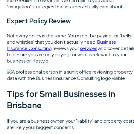
more resilient to weather. We can talk to you about
"mitigation" strategies that insurers actually care about.
Expert Policy Review
Not every policy is the same. You might be paying for "bells
and whistles" that you don't actually need.
Business
Insurance Consulting
reviews your
services
and cover detail
to ensure you are only paying for what is relevant to your
business or lifestyle.
Tips for Small Businesses in
Brisbane
If you are a business owner, your "liability" and property cost
are likely your biggest concerns.