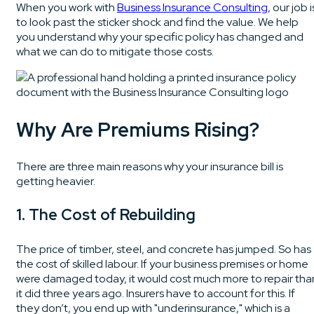
When you work with
Business Insurance Consulting
, our job i
to look past the sticker shock and find the value. We help
you understand why your specific policy has changed and
what we can do to mitigate those costs.
Why Are Premiums Rising?
There are three main reasons why your insurance bill is
getting heavier.
1. The Cost of Rebuilding
The price of timber, steel, and concrete has jumped. So has
the cost of skilled labour. If your business premises or home
were damaged today, it would cost much more to repair tha
it did three years ago. Insurers have to account for this. If
they don’t, you end up with "underinsurance," which is a