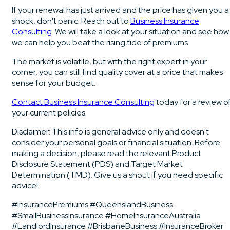
If your renewal has just arrived and the price has given you a
shock, don't panic. Reach out to
Business Insurance
Consulting
. We will take a look at your situation and see how
we can help you beat the rising tide of premiums.
The market is volatile, but with the right expert in your
corner, you can still find quality cover at a price that makes
sense for your budget.
Contact Business Insurance Consulting
today for a review o
your current policies.
Disclaimer: This info is general advice only and doesn't
consider your personal goals or financial situation. Before
making a decision, please read the relevant Product
Disclosure Statement (PDS) and Target Market
Determination (TMD). Give us a shout if you need specific
advice!
#InsurancePremiums #QueenslandBusiness
#SmallBusinessInsurance #HomeInsuranceAustralia
#LandlordInsurance #BrisbaneBusiness #InsuranceBroker