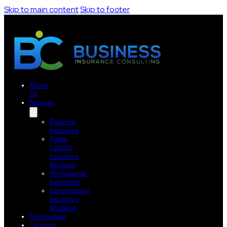
Skip to main content
Skip to footer
About
Us
Services
Business
Insurance
Public
Liability
Insurance
Brisbane
Professional
Indemnity
Construction
Insurance
Brisbane
Testimonials
Location