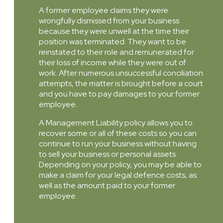
A former employee claims they were
wrongfully dismissed from your business
because they were unwell at the time their
position was terminated. They want to be
reinstated to their role and remunerated for
their loss of income while they were out of
work. After numerous unsuccessful conciliation
attempts, the matter is brought before a court
and you have to pay damages to your former
employee.
A Management Liability policy allows you to
recover some or all of these costs so you can
continue to run your business without having
to sell your business or personal assets.
Depending on your policy, you may be able to
make a claim for your legal defence costs, as
well as the amount paid to your former
employee.