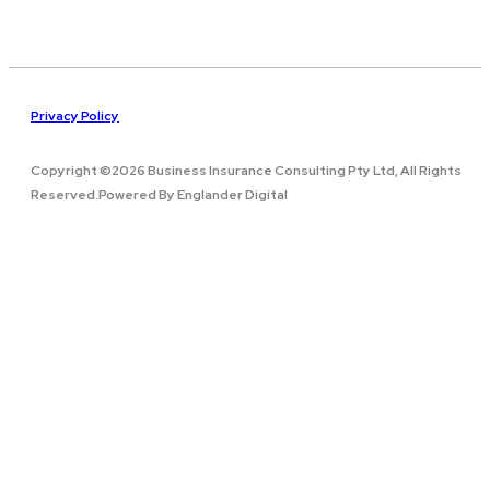
Privacy Policy
Copyright ©2026 Business Insurance Consulting Pty Ltd, All Rights
Reserved.Powered By Englander Digital