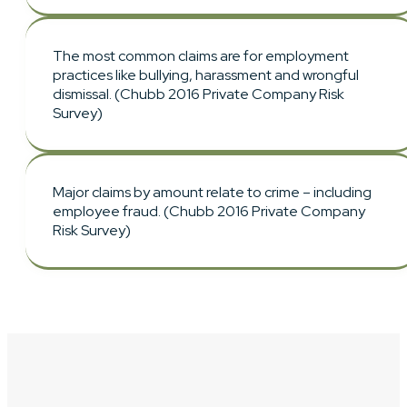
The most common claims are for employment
practices like bullying, harassment and wrongful
dismissal. (Chubb 2016 Private Company Risk
Survey)
Major claims by amount relate to crime – including
employee fraud. (Chubb 2016 Private Company
Risk Survey)