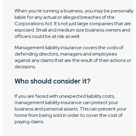
When you’re running a business, you may be personally
liable for any actual or alleged breaches of the
Corporations Act. It’s not just large companies that are
exposed. Small and medium size business owners and
officers could be at risk as well.
Management liability insurance covers the costs of
defending directors, managers and employees
against any claims that are the result of their actions or
decisions.
Who should consider it?
If you are faced with unexpected liability costs,
management liability insurance can protect your
business and personal assets. This can prevent your
home from being sold in order to cover the cost of
paying claims.