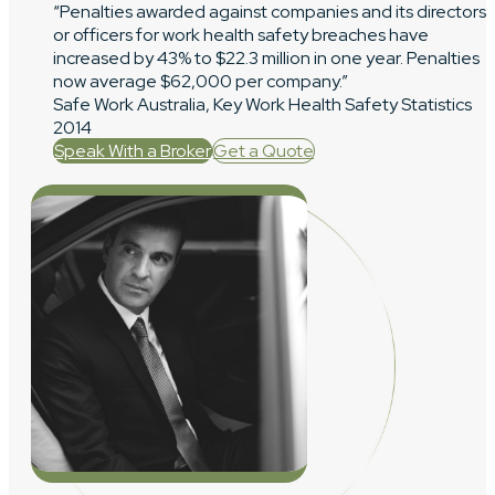
“Penalties awarded against companies and its directors
or officers for work health safety breaches have
increased by 43% to $22.3 million in one year. Penalties
now average $62,000 per company.”
Safe Work Australia, Key Work Health Safety Statistics
2014
Speak With a Broker
Get a Quote