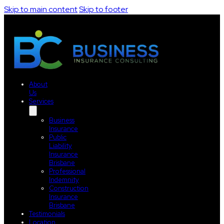
Skip to main content
Skip to footer
About
Us
Services
Business
Insurance
Public
Liability
Insurance
Brisbane
Professional
Indemnity
Construction
Insurance
Brisbane
Testimonials
Location