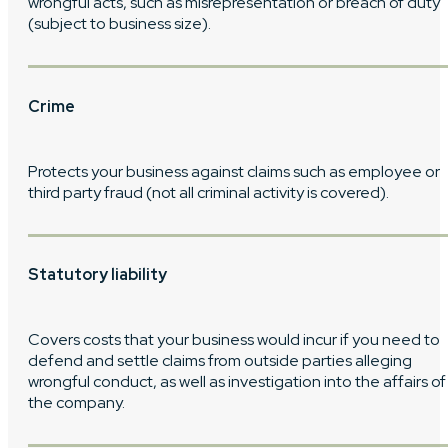
wrongful acts, such as misrepresentation or breach of duty
(subject to business size).
Crime
Protects your business against claims such as employee or
third party fraud (not all criminal activity is covered).
Statutory liability
Covers costs that your business would incur if you need to
defend and settle claims from outside parties alleging
wrongful conduct, as well as investigation into the affairs of
the company.