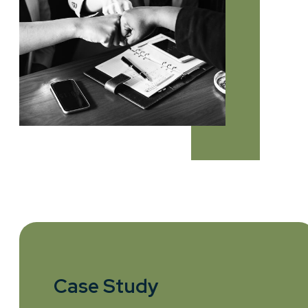
Case Study