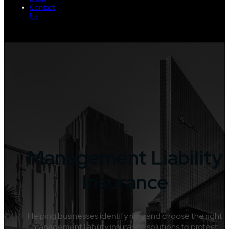
Contact
Us
Management Liability
Insurance
Helping businesses identify risks and choose the right
management liability insurance solutions to protect