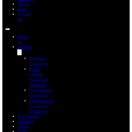
Claims
Blogs
Contact
Us
About
Us
Services
Business
Insurance
Public
Liability
Insurance
Brisbane
Professional
Indemnity
Construction
Insurance
Brisbane
Testimonials
Location
Claims
Blogs