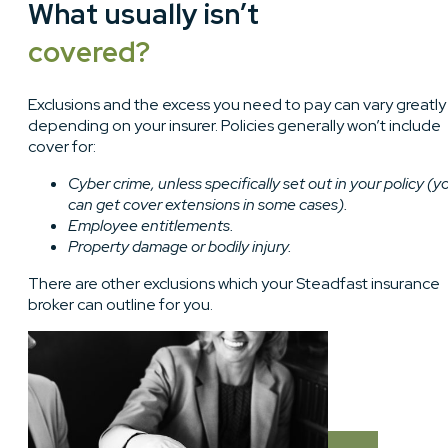
What usually isn’t
covered?
Exclusions and the excess you need to pay can vary greatly
depending on your insurer. Policies generally won’t include
cover for:
Cyber crime, unless specifically set out in your policy (y
can get cover extensions in some cases).
Employee entitlements.
Property damage or bodily injury.
There are other exclusions which your Steadfast insurance
broker can outline for you.