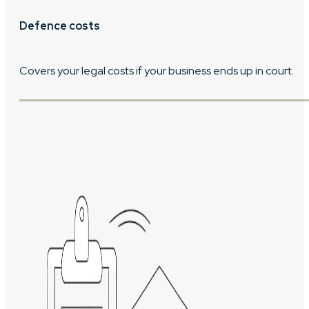
Defence costs
Covers your legal costs if your business ends up in court.