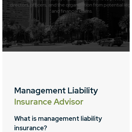
directors, officers, and the organization from potential leg
and financial claims.
Management Liability
Insurance Advisor
What is management liability
insurance?