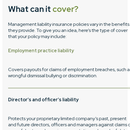
What can it
cover?
Management liability insurance policies vary in the benefits
they provide. To give you an idea, here’s the type of cover
that your policy may include:
Employment practice liability
Covers payouts for claims of employment breaches, such a
wrongful dismissal bullying or discrimination.
Director’s and officer’s liability
Protects your proprietary limited company’s past, present
and future directors, officers and managers against claims 