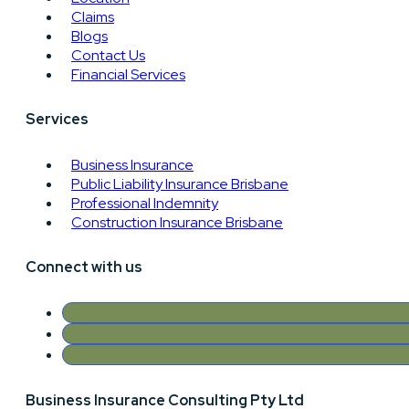
Claims
Blogs
Contact Us
Financial Services
Services
Business Insurance
Public Liability Insurance Brisbane
Professional Indemnity
Construction Insurance Brisbane
Connect with us
Business Insurance Consulting Pty Ltd