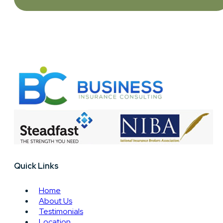
Quick Links
Home
About Us
Testimonials
Location