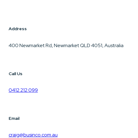
Address
400 Newmarket Rd, Newmarket QLD 4051, Australia
Call Us
0412 212 099
Email
craig@businco.com.au