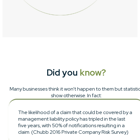
Did you
know?
Many businesses think it won’t happen to them but statisti
show otherwise. In fact:
The likelihood of a claim that could be covered by a
management liability policy has tripled in the last
five years, with 50% of notifications resulting in a
claim. (Chubb 2016 Private Company Risk Survey)