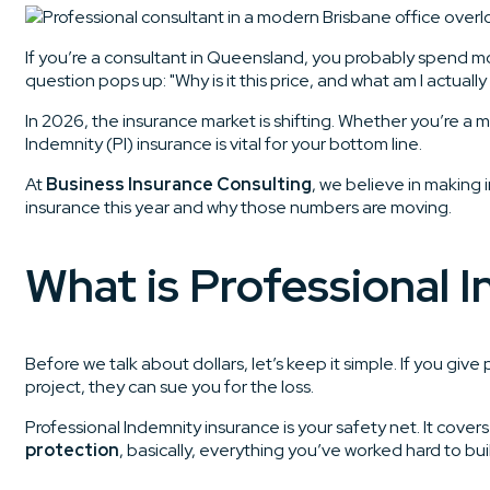
If you’re a consultant in Queensland, you probably spend mo
question pops up: "Why is it this price, and what am I actually
In 2026, the insurance market is shifting. Whether you’re a 
Indemnity (PI) insurance is vital for your bottom line.
At
Business Insurance Consulting
, we believe in making
insurance this year and why those numbers are moving.
What is Professional 
Before we talk about dollars, let’s keep it simple. If you giv
project, they can sue you for the loss.
Professional Indemnity insurance is your safety net. It cov
protection
, basically, everything you’ve worked hard to bui