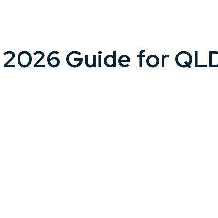
A 2026 Guide for QL