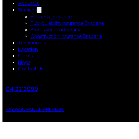
About Us
Services
Business Insurance
Public Liability Insurance Brisbane
Professional Indemnity
Construction Insurance Brisbane
Testimonials
Location
Claims
Blogs
Contact Us
0412212099
PAY INSURANCE PREMIUM