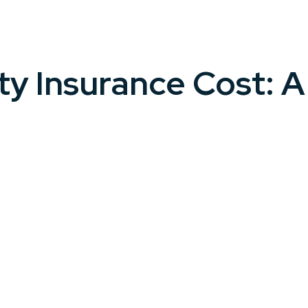
ty Insurance Cost: 