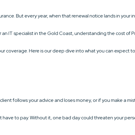
rance. But every year, when that renewal notice lands in your i
 an IT specialist in the Gold Coast, understanding the cost of P
ur coverage. Here is our deep dive into what you can expect to 
 a client follows your advice and loses money, or if you make a mis
t have to pay. Without it, one bad day could threaten your per