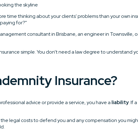
re time thinking about your clients' problems than your own insu
 paying for?"
management consultant in Brisbane, an engineer in Townsville, or
 insurance simple. You don’t need a law degree to understand yo
Indemnity Insurance?
e professional advice or provide a service, you have a
liability
. If
ers the legal costs to defend you and any compensation you migh
ld.