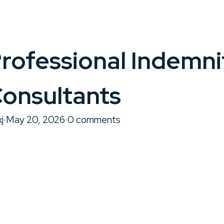
rofessional Indemni
onsultants
j
·
May 20, 2026
·
0 comments