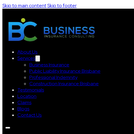
Skip to main content
Skip to footer
About Us
Services
Business Insurance
Public Liability Insurance Brisbane
Professional Indemnity
Construction Insurance Brisbane
Testimonials
Location
Claims
Blogs
Contact Us