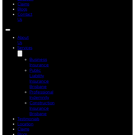
Claims
Blogs
Contact
Us
About
Us
Services
Business
Insurance
Public
Liability
Insurance
Brisbane
Professional
Indemnity
Construction
Insurance
Brisbane
Testimonials
Location
Claims
Blogs