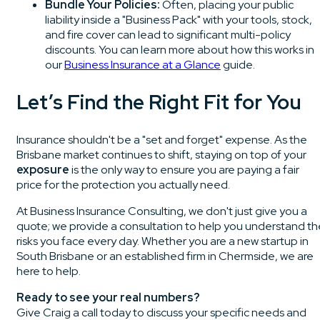
Bundle Your Policies:
Often, placing your public
liability inside a "Business Pack" with your tools, stock,
and fire cover can lead to significant multi-policy
discounts. You can learn more about how this works in
our
Business Insurance at a Glance
guide.
Let’s Find the Right Fit for You
Insurance shouldn't be a "set and forget" expense. As the
Brisbane market continues to shift, staying on top of your
exposure
is the only way to ensure you are paying a fair
price for the protection you actually need.
At Business Insurance Consulting, we don't just give you a
quote; we provide a consultation to help you understand th
risks you face every day. Whether you are a new startup in
South Brisbane or an established firm in Chermside, we are
here to help.
Ready to see your real numbers?
Give Craig a call today to discuss your specific needs and