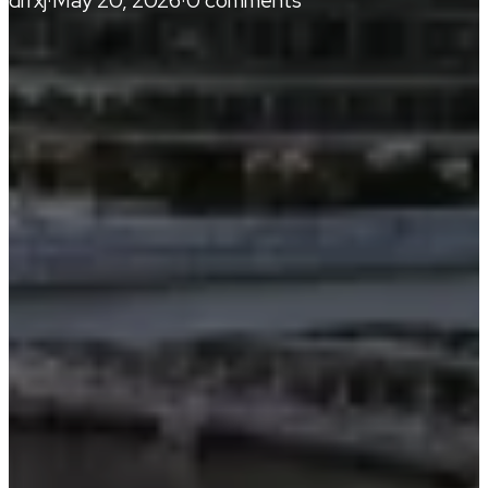
drrxj
·
May 20, 2026
·
0 comments