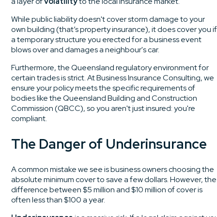
a layer of
volatility
to the local insurance market.
While public liability doesn't cover storm damage to your
own building (that’s property insurance), it does cover you if
a temporary structure you erected for a business event
blows over and damages a neighbour's car.
Furthermore, the Queensland regulatory environment for
certain trades is strict. At Business Insurance Consulting, we
ensure your policy meets the specific requirements of
bodies like the Queensland Building and Construction
Commission (QBCC), so you aren't just insured: you're
compliant.
The Danger of Underinsurance
A common mistake we see is business owners choosing the
absolute minimum cover to save a few dollars. However, the
difference between $5 million and $10 million of cover is
often less than $100 a year.