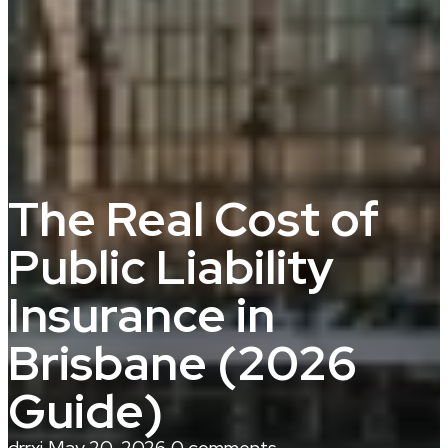
The Real Cost of
Public Liability
Insurance in
Brisbane (2026
Guide)