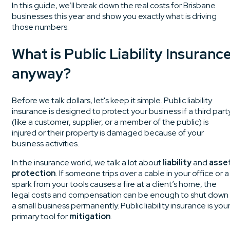
In this guide, we’ll break down the real costs for Brisbane
businesses this year and show you exactly what is driving
those numbers.
What is Public Liability Insuranc
anyway?
Before we talk dollars, let's keep it simple. Public liability
insurance is designed to protect your business if a third part
(like a customer, supplier, or a member of the public) is
injured or their property is damaged because of your
business activities.
In the insurance world, we talk a lot about
liability
and
asse
protection
. If someone trips over a cable in your office or a
spark from your tools causes a fire at a client’s home, the
legal costs and compensation can be enough to shut down
a small business permanently. Public liability insurance is you
primary tool for
mitigation
.