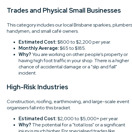
Trades and Physical Small Businesses
This category includes our local Brisbane sparkies, plumbers
handymen, and small café owners.
Estimated Cost:
$800 to $2,200 per year.
Monthly Average:
$65 to $185.
Why?
You are working on other people’s property or
having high foot traffic in your shop. There is a higher
chance of accidental damage or a "slip and fall"
incident.
High-Risk Industries
Construction, roofing, earthmoving, and large-scale event
organisers fall into this bracket.
Estimated Cost:
$2,000 to $5,000+ per year.
Why?
The potential for a "total loss" or a significant
injury is much higher. For specialised trades like