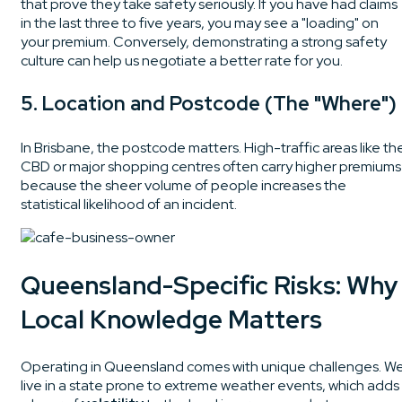
that prove they take safety seriously. If you have had claims
in the last three to five years, you may see a "loading" on
your premium. Conversely, demonstrating a strong safety
culture can help us negotiate a better rate for you.
5. Location and Postcode (The "Where")
In Brisbane, the postcode matters. High-traffic areas like th
CBD or major shopping centres often carry higher premiums
because the sheer volume of people increases the
statistical likelihood of an incident.
Queensland-Specific Risks: Why
Local Knowledge Matters
Operating in Queensland comes with unique challenges. W
live in a state prone to extreme weather events, which adds