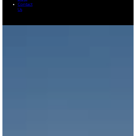
Contact
Us