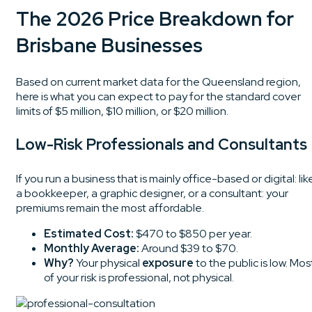
The 2026 Price Breakdown for
Brisbane Businesses
Based on current market data for the Queensland region,
here is what you can expect to pay for the standard cover
limits of $5 million, $10 million, or $20 million.
Low-Risk Professionals and Consultants
If you run a business that is mainly office-based or digital: lik
a bookkeeper, a graphic designer, or a consultant: your
premiums remain the most affordable.
Estimated Cost:
$470 to $850 per year.
Monthly Average:
Around $39 to $70.
Why?
Your physical
exposure
to the public is low. Mos
of your risk is professional, not physical.