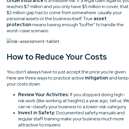
Underinsurance
is a massive risk. If a legal claim against yo
reaches $7 million and you only have $5 million in cover, that
$2 million gap has to come from somewhere: usually your
personal assets or the business itself. True
asset
protection
means having enough "buffer" to handle the
worst-case scenario.
How to Reduce Your Costs
You don't always have to just accept the price you're given.
Here are three ways to practice active
mitigation
and keep
your costs down:
Review Your Activities:
If you stopped doing high-
risk work (like working at heights) a year ago, tell us. W
can re-classify your business to a lower-risk category.
Invest in Safety:
Documented safety manuals and
regular staff training make your business much more
attractive to insurers.