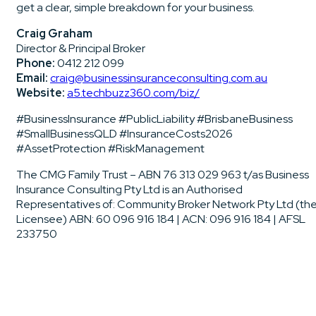
get a clear, simple breakdown for your business.
Craig Graham
Director & Principal Broker
Phone:
0412 212 099
Email:
craig@businessinsuranceconsulting.com.au
Website:
a5.techbuzz360.com/biz/
#BusinessInsurance #PublicLiability #BrisbaneBusiness
#SmallBusinessQLD #InsuranceCosts2026
#AssetProtection #RiskManagement
The CMG Family Trust – ABN 76 313 029 963 t/as Business
Insurance Consulting Pty Ltd is an Authorised
Representatives of: Community Broker Network Pty Ltd (th
Licensee) ABN: 60 096 916 184 | ACN: 096 916 184 | AFSL
233750