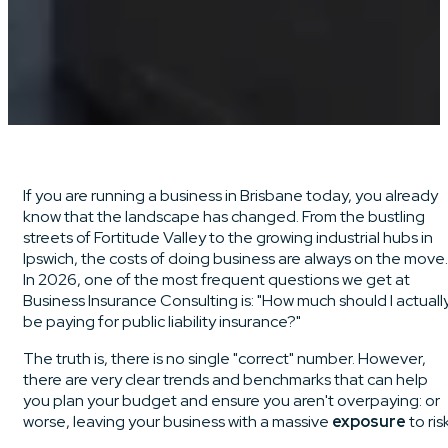
If you are running a business in Brisbane today, you already
know that the landscape has changed. From the bustling
streets of Fortitude Valley to the growing industrial hubs in
Ipswich, the costs of doing business are always on the move.
In 2026, one of the most frequent questions we get at
Business Insurance Consulting is: "How much should I actuall
be paying for public liability insurance?"
The truth is, there is no single "correct" number. However,
there are very clear trends and benchmarks that can help
you plan your budget and ensure you aren't overpaying: or
worse, leaving your business with a massive
exposure
to risk