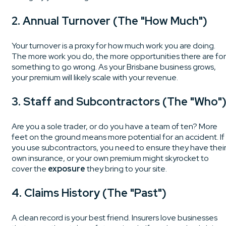
2. Annual Turnover (The "How Much")
Your turnover is a proxy for how much work you are doing.
The more work you do, the more opportunities there are for
something to go wrong. As your Brisbane business grows,
your premium will likely scale with your revenue.
3. Staff and Subcontractors (The "Who"
Are you a sole trader, or do you have a team of ten? More
feet on the ground means more potential for an accident. If
you use subcontractors, you need to ensure they have thei
own insurance, or your own premium might skyrocket to
cover the
exposure
they bring to your site.
4. Claims History (The "Past")
A clean record is your best friend. Insurers love businesses