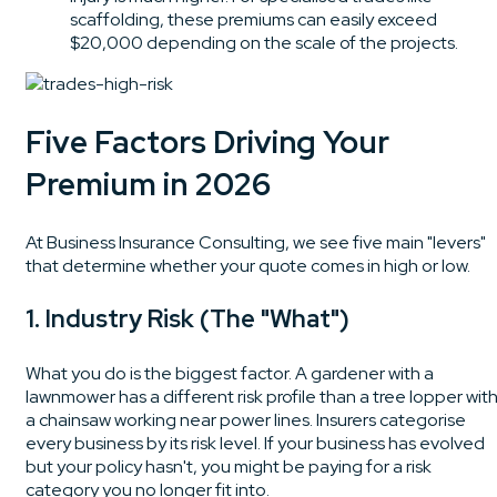
scaffolding, these premiums can easily exceed
$20,000 depending on the scale of the projects.
Five Factors Driving Your
Premium in 2026
At Business Insurance Consulting, we see five main "levers"
that determine whether your quote comes in high or low.
1. Industry Risk (The "What")
What you do is the biggest factor. A gardener with a
lawnmower has a different risk profile than a tree lopper wit
a chainsaw working near power lines. Insurers categorise
every business by its risk level. If your business has evolved
but your policy hasn't, you might be paying for a risk
category you no longer fit into.