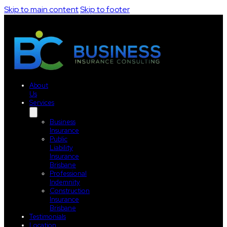
Skip to main content
Skip to footer
About
Us
Services
Business
Insurance
Public
Liability
Insurance
Brisbane
Professional
Indemnity
Construction
Insurance
Brisbane
Testimonials
Location