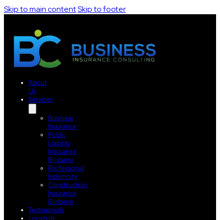
Skip to main content
Skip to footer
About
Us
Services
Business
Insurance
Public
Liability
Insurance
Brisbane
Professional
Indemnity
Construction
Insurance
Brisbane
Testimonials
Location