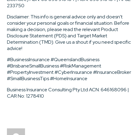
233750
Disclaimer: This info is general advice only and doesn't
consider your personal goals or financial situation. Before
making a decision, please read the relevant Product
Disclosure Statement (PDS) and Target Market
Determination (TMD). Give us a shout if you need specific
advice!
#BusinessInsurance #QueenslandBusiness
#BrisbaneSmallBusiness #RiskManagement
#PropertyInvestment #CyberInsurance #InsuranceBroker
#SmallBusinessTips #HomeInsurance
Business Insurance Consulting Pty Ltd ACN: 646168096 |
CAR No: 1278410