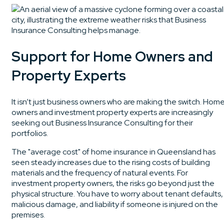
Support for Home Owners and
Property Experts
It isn’t just business owners who are making the switch. Hom
owners and investment property experts are increasingly
seeking out Business Insurance Consulting for their
portfolios.
The "average cost" of home insurance in Queensland has
seen steady increases due to the rising costs of building
materials and the frequency of natural events. For
investment property owners, the risks go beyond just the
physical structure. You have to worry about tenant defaults,
malicious damage, and liability if someone is injured on the
premises.