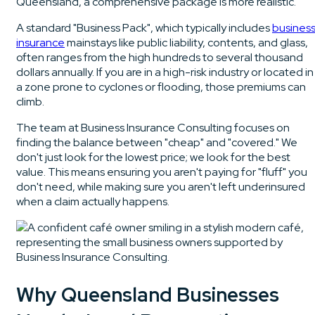
Queensland, a comprehensive package is more realistic.
A standard "Business Pack", which typically includes
busines
insurance
mainstays like public liability, contents, and glass,
often ranges from the high hundreds to several thousand
dollars annually. If you are in a high-risk industry or located in
a zone prone to cyclones or flooding, those premiums can
climb.
The team at Business Insurance Consulting focuses on
finding the balance between "cheap" and "covered." We
don't just look for the lowest price; we look for the best
value. This means ensuring you aren't paying for "fluff" you
don't need, while making sure you aren't left underinsured
when a claim actually happens.
Why Queensland Businesses