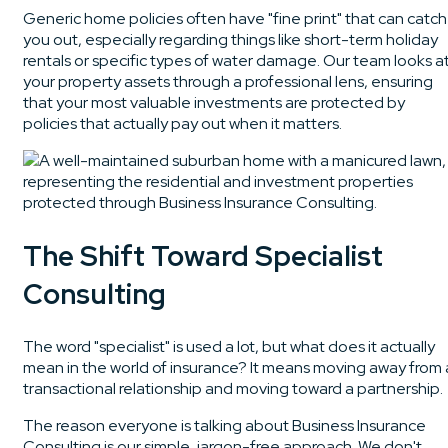
Generic home policies often have "fine print" that can catch
you out, especially regarding things like short-term holiday
rentals or specific types of water damage. Our team looks a
your property assets through a professional lens, ensuring
that your most valuable investments are protected by
policies that actually pay out when it matters.
The Shift Toward Specialist
Consulting
The word "specialist" is used a lot, but what does it actually
mean in the world of insurance? It means moving away from 
transactional relationship and moving toward a partnership.
The reason everyone is talking about Business Insurance
Consulting is our simple, jargon-free approach. We don't