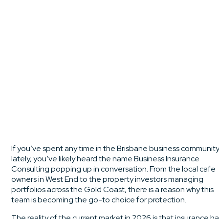
If you’ve spent any time in the Brisbane business communit
lately, you’ve likely heard the name Business Insurance
Consulting popping up in conversation. From the local cafe
owners in West End to the property investors managing
portfolios across the Gold Coast, there is a reason why this
team is becoming the go-to choice for protection.
The reality of the current market in 2026 is that insurance h