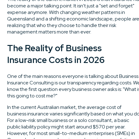
become a major talking point. It isn't just a "set and forget"
expense anymore. With changing weather patterns in
Queensland and a shifting economic landscape, people ar
realizing that who they choose to handle their risk
management matters more than ever.
The Reality of Business
Insurance Costs in 2026
One of the main reasons everyone is talking about Business
Insurance Consulting is our transparency regarding costs. W
know the first question every business owner asks is: "What i
this going to cost me?"
In the current Australian market, the average cost of
business insurance varies significantly based on what you do
For a low-risk small business or a solo consultant, a basic
public liability policy might start around $570 per year.
However, for most small-to-medium enterprises (SMEs) in