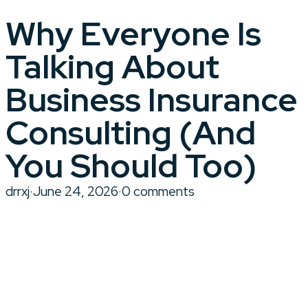
Why Everyone Is
Talking About
Business Insurance
Consulting (And
You Should Too)
drrxj
·
June 24, 2026
·
0 comments