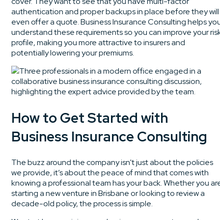
cover. They want to see that you have multi-factor
authentication and proper backups in place before they will
even offer a quote. Business Insurance Consulting helps yo
understand these requirements so you can improve your ris
profile, making you more attractive to insurers and
potentially lowering your premiums.
How to Get Started with
Business Insurance Consulting
The buzz around the company isn't just about the policies
we provide, it’s about the peace of mind that comes with
knowing a professional team has your back. Whether you ar
starting a new venture in Brisbane or looking to review a
decade-old policy, the process is simple.