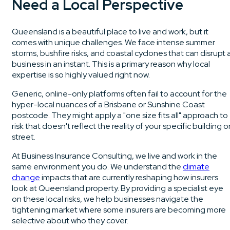
Need a Local Perspective
Queensland is a beautiful place to live and work, but it
comes with unique challenges. We face intense summer
storms, bushfire risks, and coastal cyclones that can disrupt 
business in an instant. This is a primary reason why local
expertise is so highly valued right now.
Generic, online-only platforms often fail to account for the
hyper-local nuances of a Brisbane or Sunshine Coast
postcode. They might apply a "one size fits all" approach to
risk that doesn't reflect the reality of your specific building o
street.
At Business Insurance Consulting, we live and work in the
same environment you do. We understand the
climate
change
impacts that are currently reshaping how insurers
look at Queensland property. By providing a specialist eye
on these local risks, we help businesses navigate the
tightening market where some insurers are becoming more
selective about who they cover.