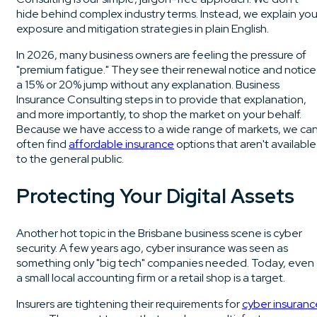
hide behind complex industry terms. Instead, we explain you
exposure and mitigation strategies in plain English.
In 2026, many business owners are feeling the pressure of
"premium fatigue." They see their renewal notice and notice
a 15% or 20% jump without any explanation. Business
Insurance Consulting steps in to provide that explanation,
and more importantly, to shop the market on your behalf.
Because we have access to a wide range of markets, we ca
often find
affordable insurance
options that aren't available
to the general public.
Protecting Your Digital Assets
Another hot topic in the Brisbane business scene is cyber
security. A few years ago, cyber insurance was seen as
something only "big tech" companies needed. Today, even
a small local accounting firm or a retail shop is a target.
Insurers are tightening their requirements for
cyber insuranc