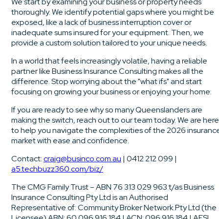
We start by examining your business or property needs
thoroughly. We identify potential gaps where you might be
exposed, like a lack of business interruption cover or
inadequate sums insured for your equipment. Then, we
provide a custom solution tailored to your unique needs.
In a world that feels increasingly volatile, having a reliable
partner like Business Insurance Consulting makes all the
difference. Stop worrying about the "what ifs" and start
focusing on growing your business or enjoying your home.
If you are ready to see why so many Queenslanders are
making the switch, reach out to our team today. We are here
to help you navigate the complexities of the 2026 insuranc
market with ease and confidence.
Contact:
craig@businco.com.au
| 0412 212 099 |
a5.techbuzz360.com/biz/
The CMG Family Trust – ABN 76 313 029 963 t/as Business
Insurance Consulting Pty Ltd is an Authorised
Representative of: Community Broker Network Pty Ltd (the
Licensee) ABN: 60 096 916 184 | ACN: 096 916 184 | AFSL