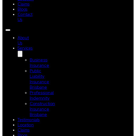
Claims
Blogs
Contact
Us
About
Us
Services
Business
Insurance
Public
Liability
Insurance
Brisbane
Professional
Indemnity
Construction
Insurance
Brisbane
Testimonials
Location
Claims
Blogs