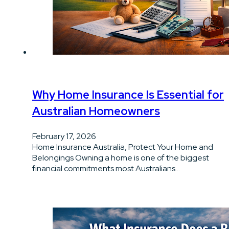
Why Home Insurance Is Essential for
Australian Homeowners
February 17, 2026
Home Insurance Australia, Protect Your Home and
Belongings Owning a home is one of the biggest
financial commitments most Australians…