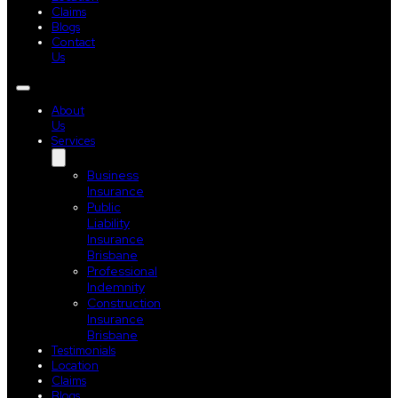
Claims
Blogs
Contact
Us
About
Us
Services
Business
Insurance
Public
Liability
Insurance
Brisbane
Professional
Indemnity
Construction
Insurance
Brisbane
Testimonials
Location
Claims
Blogs