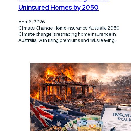
Uninsured Homes by 2050
April 6, 2026
Climate Change Home Insurance Australia 2050
Climate change is reshaping home insurance in
Australia, with rising premiums and risks leaving…