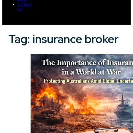
Contact
Us
Tag:
insurance broker