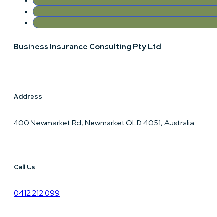
Business Insurance Consulting Pty Ltd
Address
400 Newmarket Rd, Newmarket QLD 4051, Australia
Call Us
0412 212 099