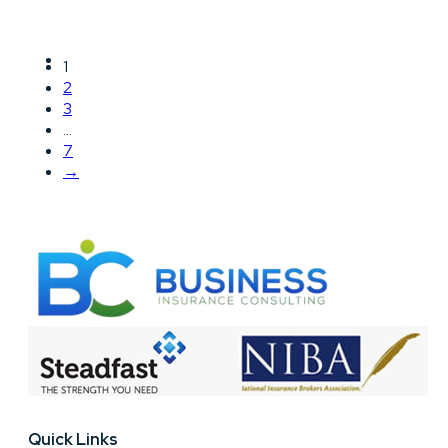
1
2
3
…
7
→
Quick Links