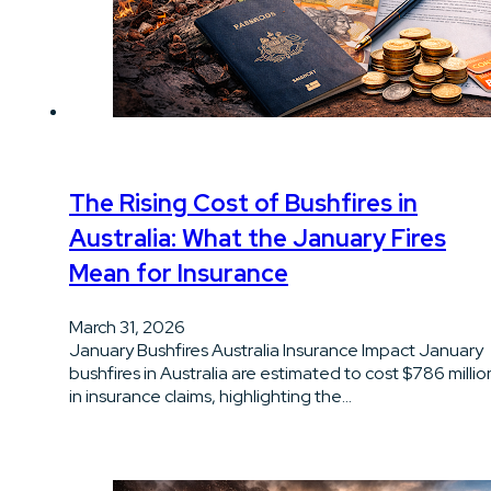
The Rising Cost of Bushfires in
Australia: What the January Fires
Mean for Insurance
March 31, 2026
January Bushfires Australia Insurance Impact January
bushfires in Australia are estimated to cost $786 millio
in insurance claims, highlighting the…