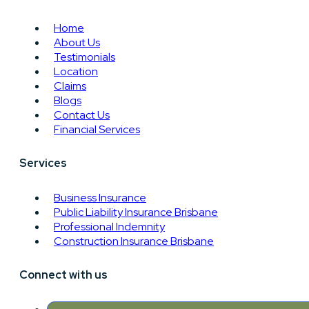
Home
About Us
Testimonials
Location
Claims
Blogs
Contact Us
Financial Services
Services
Business Insurance
Public Liability Insurance Brisbane
Professional Indemnity
Construction Insurance Brisbane
Connect with us