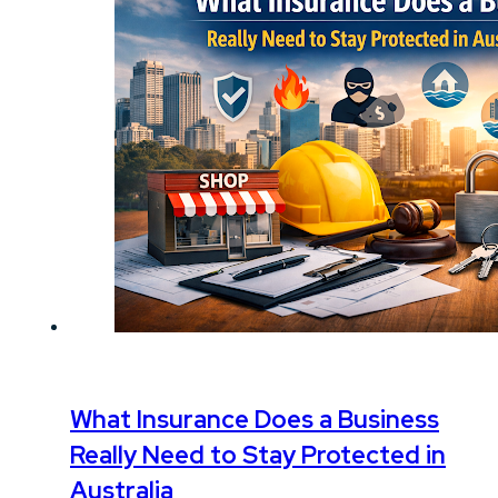
What Insurance Does a Business
Really Need to Stay Protected in
Australia