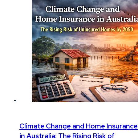
Climate Change and Home Insurance
in Australia: The Rising Risk of