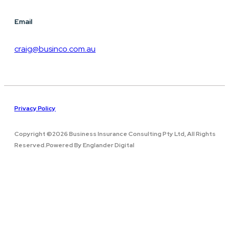
Email
craig@businco.com.au
Privacy Policy
Copyright ©2026 Business Insurance Consulting Pty Ltd, All Rights
Reserved.Powered By Englander Digital