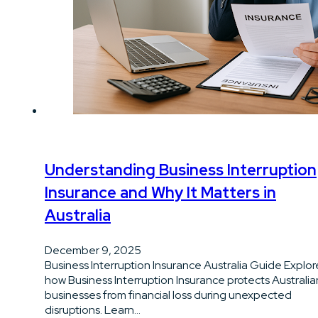
Understanding Business Interruption
Insurance and Why It Matters in
Australia
December 9, 2025
Business Interruption Insurance Australia Guide Explor
how Business Interruption Insurance protects Australia
businesses from financial loss during unexpected
disruptions. Learn…