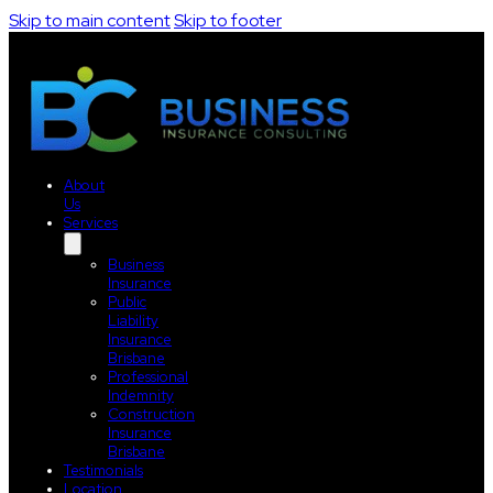
Skip to main content
Skip to footer
About
Us
Services
Business
Insurance
Public
Liability
Insurance
Brisbane
Professional
Indemnity
Construction
Insurance
Brisbane
Testimonials
Location