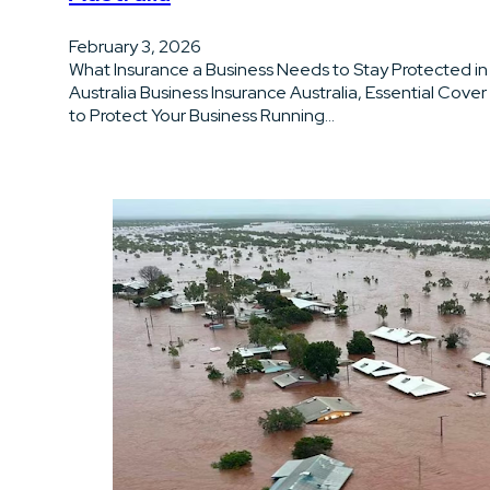
February 3, 2026
What Insurance a Business Needs to Stay Protected in
Australia Business Insurance Australia, Essential Cover
to Protect Your Business Running…