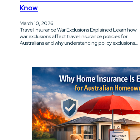
Know
March 10, 2026
Travel Insurance War Exclusions Explained Learn how
war exclusions affect travel insurance policies for
Australians and why understanding policy exclusions…