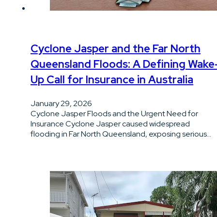
Cyclone Jasper and the Far North
Queensland Floods: A Defining Wake
Up Call for Insurance in Australia
January 29, 2026
Cyclone Jasper Floods and the Urgent Need for
Insurance Cyclone Jasper caused widespread
flooding in Far North Queensland, exposing serious…