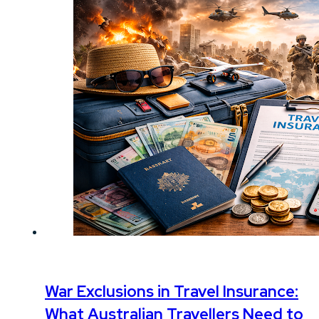
War Exclusions in Travel Insurance:
What Australian Travellers Need to