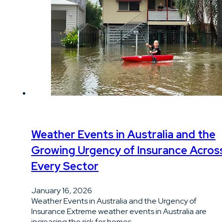
Weather Events in Australia and the
Growing Urgency of Insurance Acros
Every Sector
January 16, 2026
Weather Events in Australia and the Urgency of
Insurance Extreme weather events in Australia are
increasing the risk for homes…