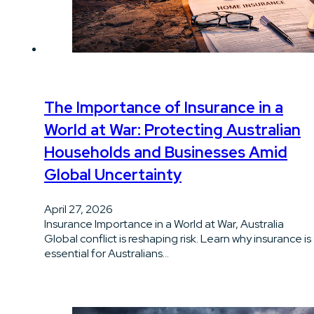
The Importance of Insurance in a
World at War: Protecting Australian
Households and Businesses Amid
Global Uncertainty
April 27, 2026
Insurance Importance in a World at War, Australia
Global conflict is reshaping risk. Learn why insurance is
essential for Australians…