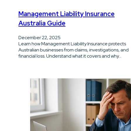
Management Liability Insurance
Australia Guide
December 22, 2025
Learn how Management Liability Insurance protects
Australian businesses from claims, investigations, and
financial loss. Understand what it covers and why…